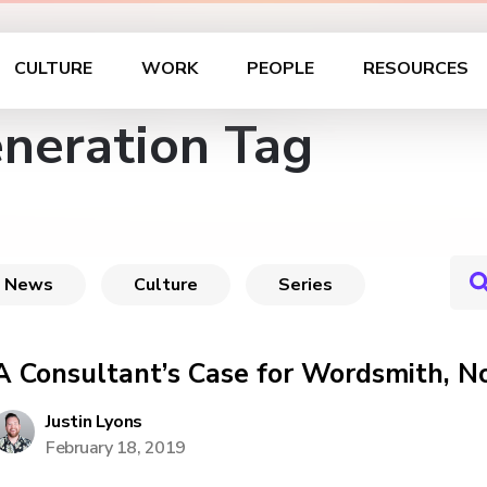
CULTURE
WORK
PEOPLE
RESOURCES
eneration Tag
News
Culture
Series
A Consultant’s Case for Wordsmith, N
Justin Lyons
February 18, 2019