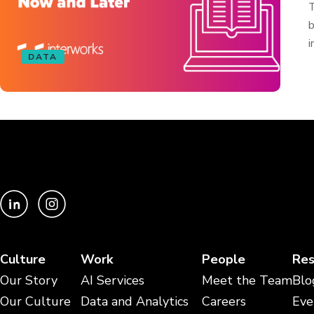
T
b
i
DATA
Culture
Work
People
Res
Our Story
AI Services
Meet the Team
Blo
Our Culture
Data and Analytics
Careers
Eve