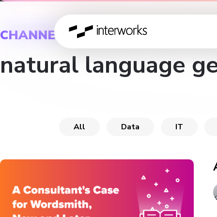
CHANNEL
natural language g
All
Data
IT