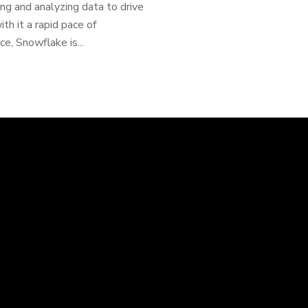
ng and analyzing data to drive
th it a rapid pace of
ce, Snowflake is...