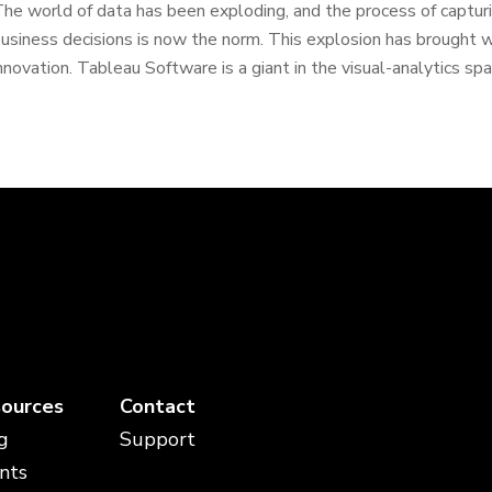
he world of data has been exploding, and the process of capturi
usiness decisions is now the norm. This explosion has brought wi
nnovation. Tableau Software is a giant in the visual-analytics spa
ources
Contact
g
Support
nts