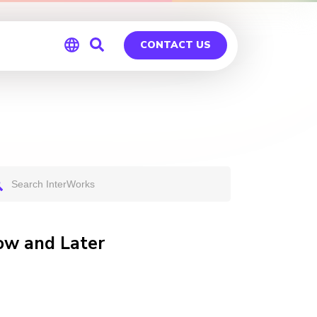
CONTACT US
Global
Germany
ow and Later