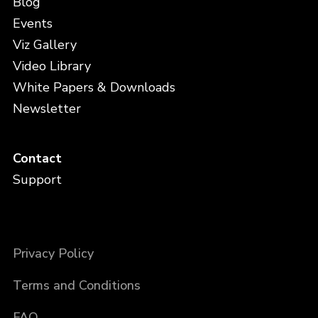
Blog
Events
Viz Gallery
Video Library
White Papers & Downloads
Newsletter
Contact
Support
Privacy Policy
Terms and Conditions
FAQ