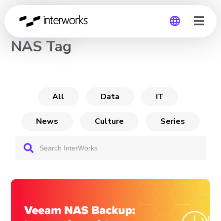
CHANNEL
NAS Tag
Global
Germany
All
Data
IT
News
Culture
Series