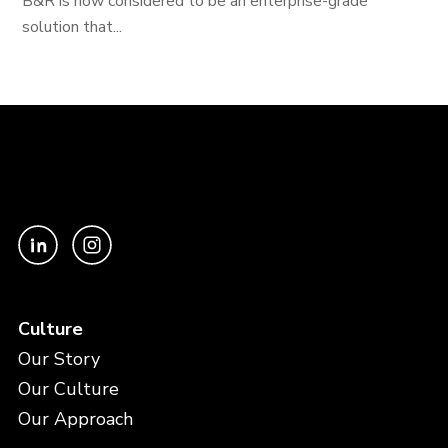
B&R is now considered to be an enterprise-grade
solution that...
Culture
Our Story
Our Culture
Our Approach