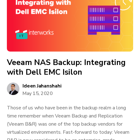
IT
Veeam NAS Backup: Integrating
with Dell EMC Isilon
Ideen Jahanshahi
May 15, 2020
Those of us who have been in the backup realm a long
time remember when Veeam Backup and Replication
(Veeam B&R) was one of the top backup vendors for
virtualized environments. Fast-forward to today: Veeam