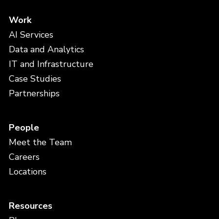
Work
AI Services
Data and Analytics
IT and Infrastructure
Case Studies
Partnerships
People
Meet the Team
Careers
Locations
Resources