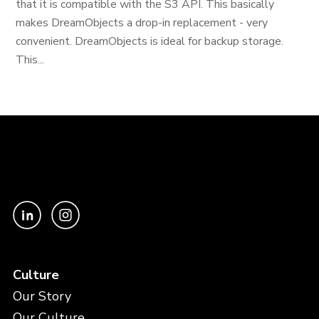
that it is compatible with the S3 API. This basically
makes DreamObjects a drop-in replacement - very
convenient. DreamObjects is ideal for backup storage.
This...
Culture
Our Story
Our Culture