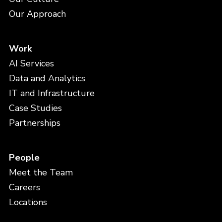
Our Approach
Work
AI Services
Data and Analytics
IT and Infrastructure
Case Studies
Partnerships
People
Meet the Team
Careers
Locations