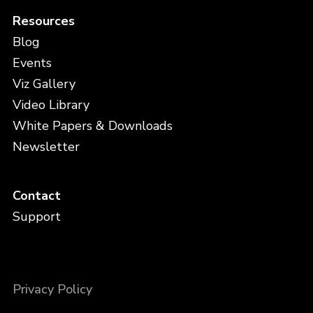
Resources
Blog
Events
Viz Gallery
Video Library
White Papers & Downloads
Newsletter
Contact
Support
Privacy Policy