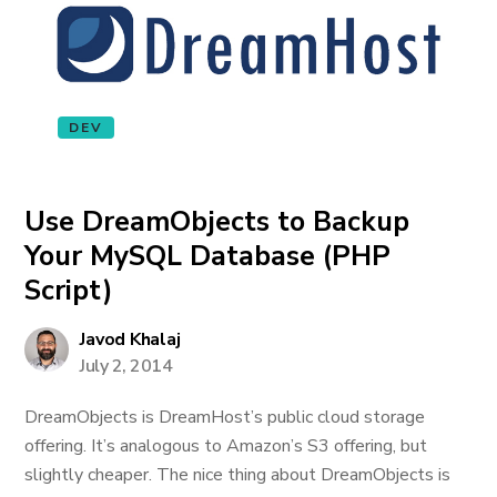
DEV
Use DreamObjects to Backup
Your MySQL Database (PHP
Script)
Javod Khalaj
July 2, 2014
DreamObjects is DreamHost’s public cloud storage
offering. It’s analogous to Amazon’s S3 offering, but
slightly cheaper. The nice thing about DreamObjects is