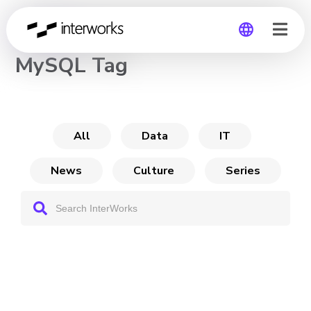
CHANNEL
MySQL Tag
Global
Germany
All
Data
IT
News
Culture
Series