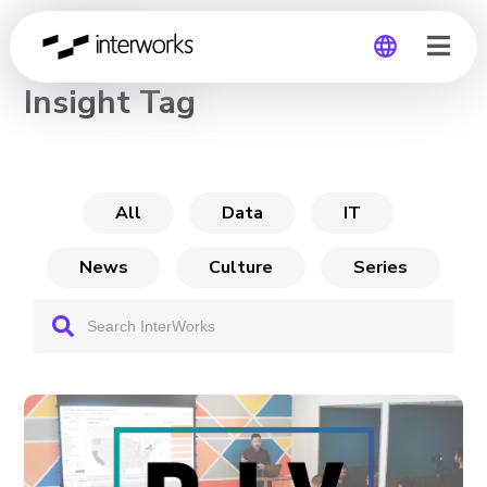
CHANNEL
Insight Tag
Global
Germany
All
Data
IT
News
Culture
Series