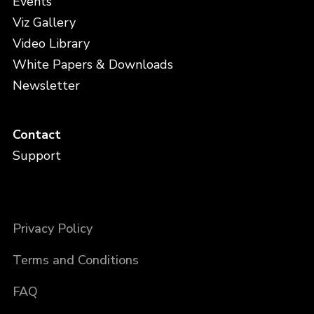
Events
Viz Gallery
Video Library
White Papers & Downloads
Newsletter
Contact
Support
Privacy Policy
Terms and Conditions
FAQ