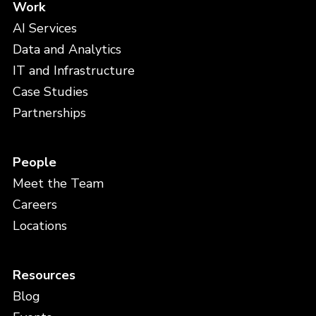
Work
AI Services
Data and Analytics
IT and Infrastructure
Case Studies
Partnerships
People
Meet the Team
Careers
Locations
Resources
Blog