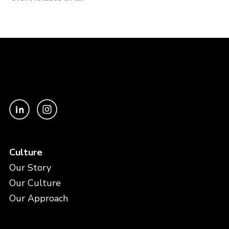
Culture
Our Story
Our Culture
Our Approach