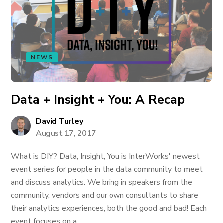
NEWS
Data + Insight + You: A Recap
David Turley
August 17, 2017
What is DIY? Data, Insight, You is InterWorks' newest
event series for people in the data community to meet
and discuss analytics. We bring in speakers from the
community, vendors and our own consultants to share
their analytics experiences, both the good and bad! Each
event focuses on a...