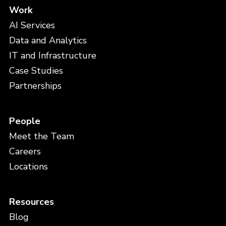
Work
AI Services
Data and Analytics
IT and Infrastructure
Case Studies
Partnerships
People
Meet the Team
Careers
Locations
Resources
Blog