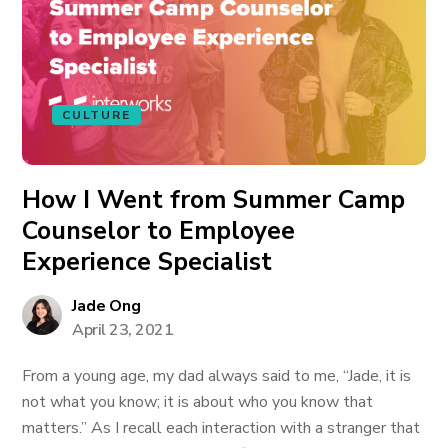
CULTURE
How I Went from Summer Camp
Counselor to Employee
Experience Specialist
Jade Ong
April 23, 2021
From a young age, my dad always said to me, “Jade, it is
not what you know; it is about who you know that
matters.” As I recall each interaction with a stranger that