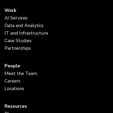
Work
AI Services
Data and Analytics
IT and Infrastructure
Case Studies
Partnerships
People
Meet the Team
Careers
Locations
Resources