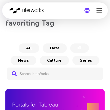
CHANNEL
favoriting Tag
Global
Germany
All
Data
IT
News
Culture
Series