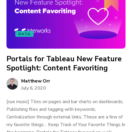
DATA
Portals for Tableau New Feature
Spotlight: Content Favoriting
Matthew Orr
July 6, 2020
[cue music] Tiles on pages and bar charts on dashboards,
Publishing files and tagging with keywords,
Centralization through external links, These are a few of
my favorite things… Keep Track of Your Favorite Things In