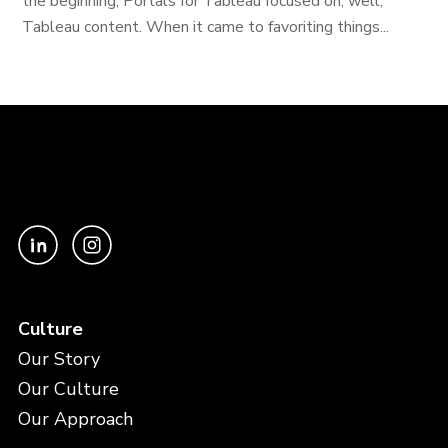
the beginning, Portals for Tableau focused on, well,
Tableau content. When it came to favoriting things...
Culture
Our Story
Our Culture
Our Approach