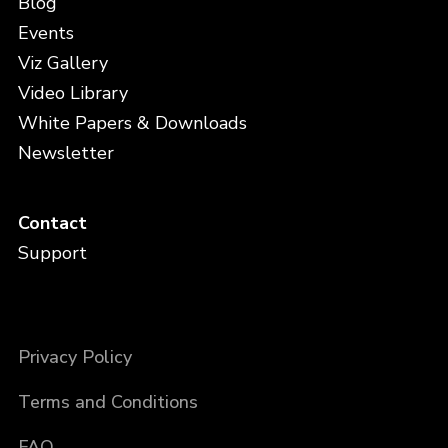
Blog
Events
Viz Gallery
Video Library
White Papers & Downloads
Newsletter
Contact
Support
Privacy Policy
Terms and Conditions
FAQ