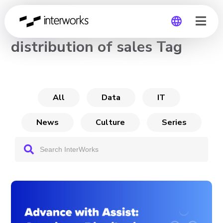
CHANNEL
distribution of sales Tag
Global
Germany
All
Data
IT
News
Culture
Series