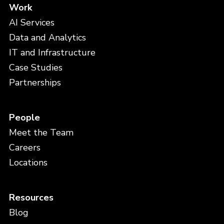
Work
AI Services
Data and Analytics
IT and Infrastructure
Case Studies
Partnerships
People
Meet the Team
Careers
Locations
Resources
Blog