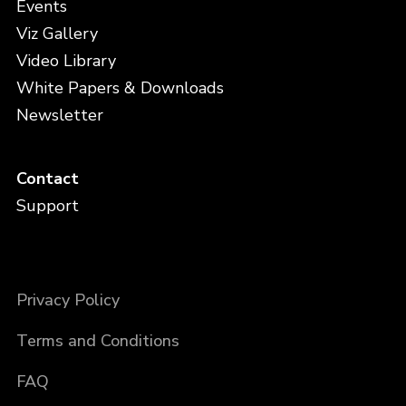
Events
Viz Gallery
Video Library
White Papers & Downloads
Newsletter
Contact
Support
Privacy Policy
Terms and Conditions
FAQ