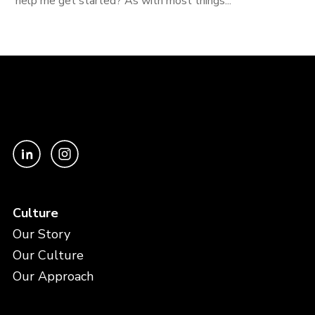
help me get started? As with most things...
Culture
Our Story
Our Culture
Our Approach