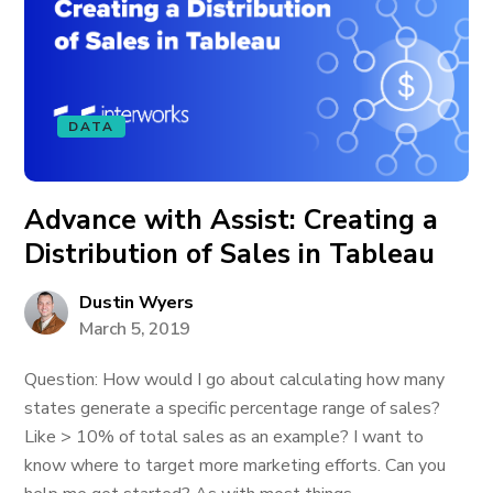
DATA
Advance with Assist: Creating a
Distribution of Sales in Tableau
Dustin Wyers
March 5, 2019
Question: How would I go about calculating how many
states generate a specific percentage range of sales?
Like > 10% of total sales as an example? I want to
know where to target more marketing efforts. Can you