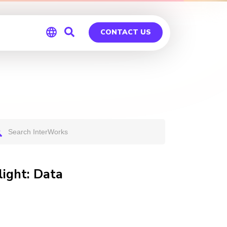
CONTACT US
Global
Germany
light: Data