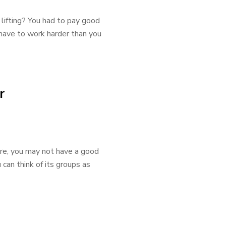
lifting? You had to pay good
u have to work harder than you
r
ore, you may not have a good
u can think of its groups as