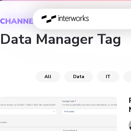
CHANNEL
Data Manager Tag
All
Data
IT