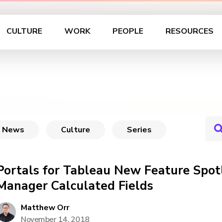
CULTURE
WORK
PEOPLE
RESOURCES
News
Culture
Series
Portals for Tableau New Feature Spot
Manager Calculated Fields
Matthew Orr
November 14, 2018