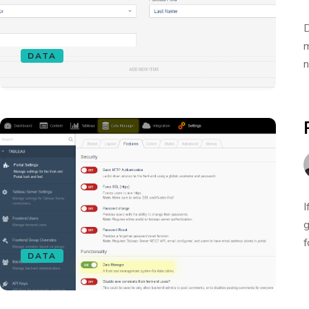
D
m
DATA
n
I
g
f
DATA