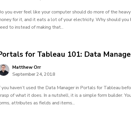
o you ever feel like your computer should do more of the heavy 
oney for it, and it eats a lot of your electricity. Why should yo
eed to instead of making that...
Portals for Tableau 101: Data Manage
Matthew Orr
September 24, 2018
f you haven’t used the Data Manager in Portals for Tableau bef
rasp of what it does. In a nutshell, it is a simple form builder. Yo
orms, attributes as fields and items...