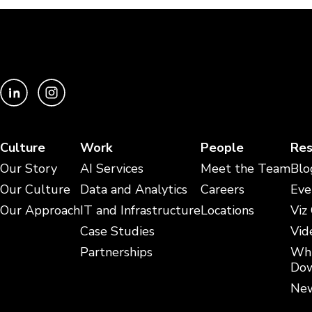
Culture
Work
People
Res
Our Story
AI Services
Meet the Team
Blo
Our Culture
Data and Analytics
Careers
Eve
Our Approach
IT and Infrastructure
Locations
Viz
Case Studies
Vid
Partnerships
Whi
Dow
New