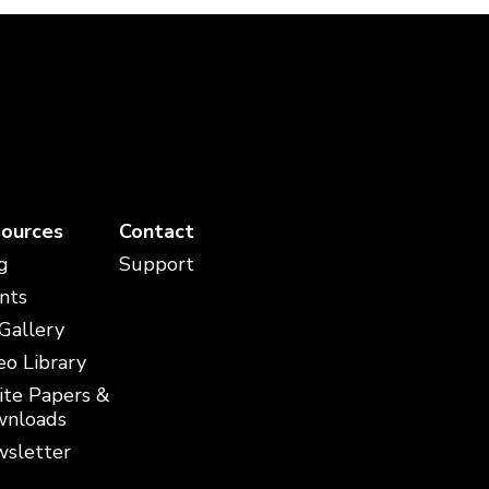
ources
Contact
g
Support
nts
 Gallery
eo Library
te Papers &
nloads
sletter