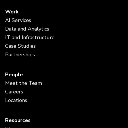
Work
AI Services
Data and Analytics
IT and Infrastructure
Case Studies
Partnerships
People
Meet the Team
Careers
Locations
Resources