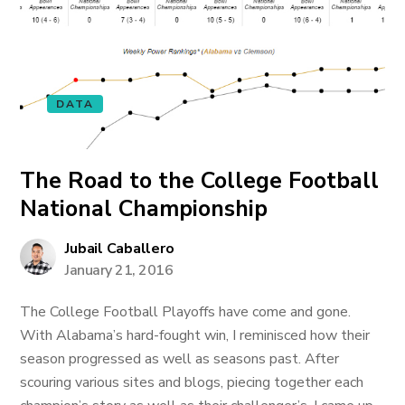
DATA
The Road to the College Football
National Championship
Jubail Caballero
January 21, 2016
The College Football Playoffs have come and gone.
With Alabama’s hard-fought win, I reminisced how their
season progressed as well as seasons past. After
scouring various sites and blogs, piecing together each