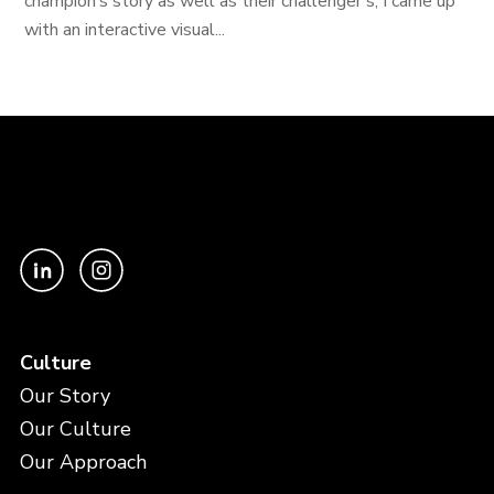
champion’s story as well as their challenger’s, I came up
with an interactive visual...
Culture
Our Story
Our Culture
Our Approach