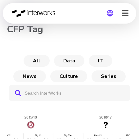
CHANNEL
CFP Tag
Global
Germany
All
Data
IT
News
Culture
Series