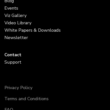
Blog
Events
Viz Gallery
Video Library
White Papers & Downloads
Newsletter
Contact
Support
Privacy Policy
Terms and Conditions
FAQ