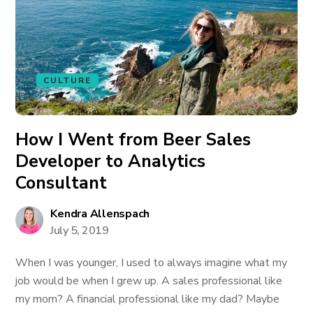
CULTURE
How I Went from Beer Sales
Developer to Analytics
Consultant
Kendra Allenspach
July 5, 2019
When I was younger, I used to always imagine what my
job would be when I grew up. A sales professional like
my mom? A financial professional like my dad? Maybe