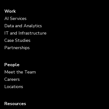
Work
AI Services
Data and Analytics
IT and Infrastructure
Case Studies
Partnerships
People
Meet the Team
Careers
Locations
Resources