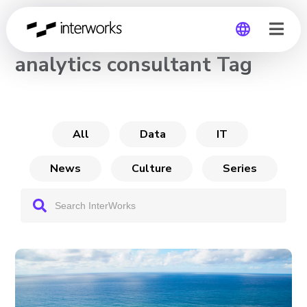
CHANNEL
analytics consultant Tag
Global
Germany
All
Data
IT
News
Culture
Series