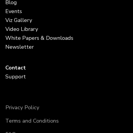
Blog
Events
Viz Gallery
Video Library
White Papers & Downloads
Newsletter
Contact
Support
Privacy Policy
Terms and Conditions