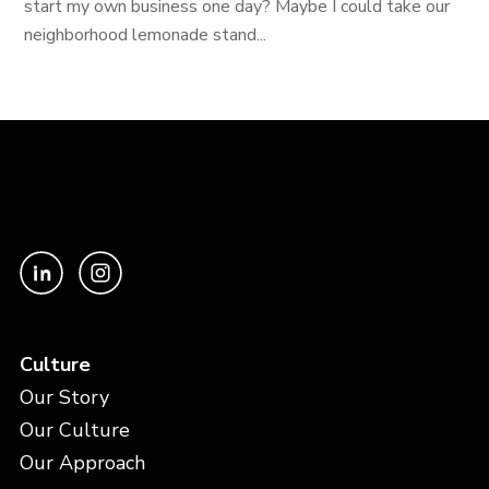
start my own business one day? Maybe I could take our
neighborhood lemonade stand...
Culture
Our Story
Our Culture
Our Approach