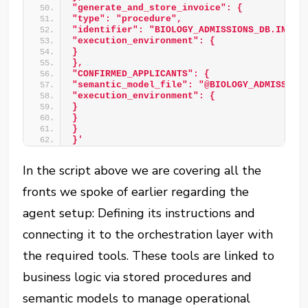
"generate_and_store_invoice": { 
"type": "procedure", 
"identifier": "BIOLOGY_ADMISSIONS_DB.INTAK
"execution_environment": { 
}  
}, 
"CONFIRMED_APPLICANTS": { 
"semantic_model_file": "@BIOLOGY_ADMISSION
"execution_environment": { 
} 
} 
} 
}'
In the script above we are covering all the
fronts we spoke of earlier regarding the
agent setup: Defining its instructions and
connecting it to the orchestration layer with
the required tools. These tools are linked to
business logic via stored procedures and
semantic models to manage operational