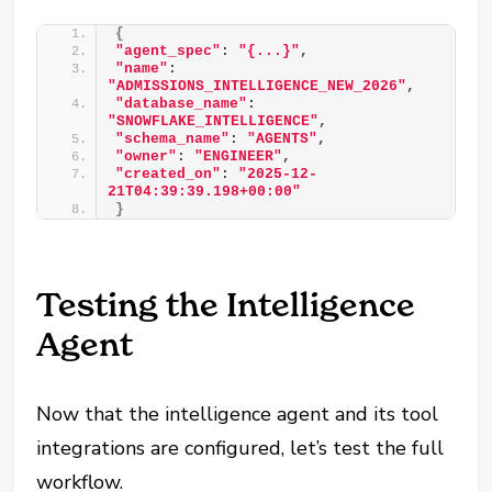
{
"agent_spec"
: 
"{...}"
, 
"name"
: 
"ADMISSIONS_INTELLIGENCE_NEW_2026"
, 
"database_name"
: 
"SNOWFLAKE_INTELLIGENCE"
, 
"schema_name"
: 
"AGENTS"
, 
"owner"
: 
"ENGINEER"
, 
"created_on"
: 
"2025-12-
21T04:39:39.198+00:00"
}
Testing the Intelligence
Agent
Now that the intelligence agent and its tool
integrations are configured, let’s test the full
workflow.