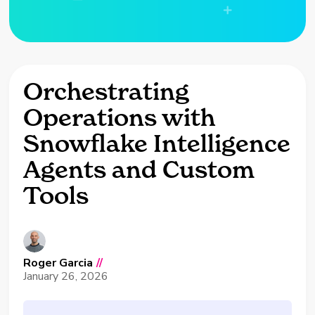
Orchestrating
Operations with
Snowflake Intelligence
Agents and Custom
Tools
Roger Garcia
//
January 26, 2026