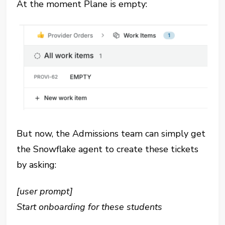
At the moment Plane is empty:
But now, the Admissions team can simply get
the Snowflake agent to create these tickets
by asking:
[user prompt]
Start onboarding for these students