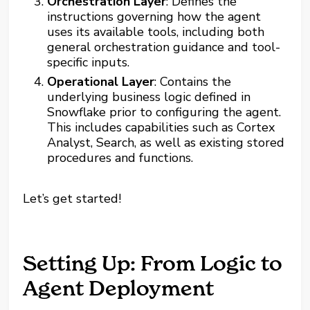
Orchestration Layer
: Defines the
instructions governing how the agent
uses its available tools, including both
general orchestration guidance and tool-
specific inputs.
Operational Layer
: Contains the
underlying business logic defined in
Snowflake prior to configuring the agent.
This includes capabilities such as Cortex
Analyst, Search, as well as existing stored
procedures and functions.
Let’s get started!
Setting Up: From Logic to
Agent Deployment