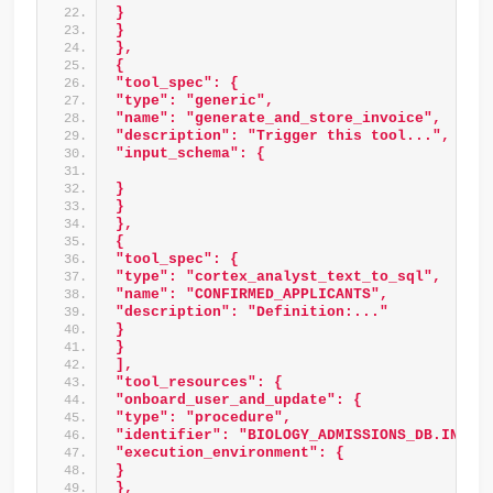
} 
} 
}, 
{ 
"tool_spec": { 
"type": "generic", 
"name": "generate_and_store_invoice", 
"description": "Trigger this tool...", 
"input_schema": { 
} 
} 
}, 
{ 
"tool_spec": { 
"type": "cortex_analyst_text_to_sql", 
"name": "CONFIRMED_APPLICANTS", 
"description": "Definition:..." 
} 
} 
], 
"tool_resources": { 
"onboard_user_and_update": { 
"type": "procedure", 
"identifier": "BIOLOGY_ADMISSIONS_DB.INTAK
"execution_environment": { 
} 
}, 