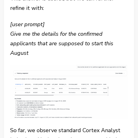
refine it with:
[user prompt]
Give me the details for the confirmed
applicants that are supposed to start this
August
So far, we observe standard Cortex Analyst