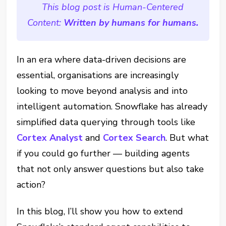
This blog post is Human-Centered
Content:
Written by humans for humans.
In an era where data-driven decisions are
essential, organisations are increasingly
looking to move beyond analysis and into
intelligent automation. Snowflake has already
simplified data querying through tools like
Cortex Analyst
and
Cortex Search
.
But what
if you could go further — building agents
that not only answer questions but also take
action?
In this blog, I’ll show you how to extend