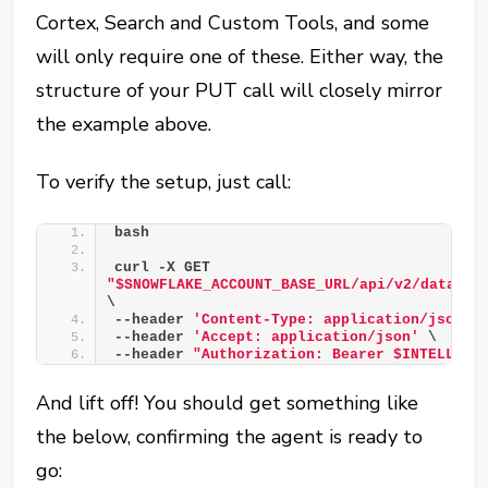
Cortex, Search and Custom Tools, and some
will only require one of these. Either way, the
structure of your PUT call will closely mirror
the example above.
To verify the setup, just call:
bash 
curl -X GET 
"$SNOWFLAKE_ACCOUNT_BASE_URL/api/v2/databas
\ 
--header 
'Content-Type: application/json'
 
--header 
'Accept: application/json'
 \ 
--header 
"Authorization: Bearer $INTELLIGE
And lift off! You should get something like
the below, confirming the agent is ready to
go: