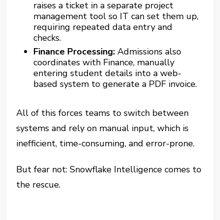
raises a ticket in a separate project
management tool so IT can set them up,
requiring repeated data entry and
checks.
Finance Processing:
Admissions also
coordinates with Finance, manually
entering student details into a web-
based system to generate a PDF invoice.
All of this forces teams to switch between
systems and rely on manual input, which is
inefficient, time-consuming, and error-prone.
But fear not: Snowflake Intelligence comes to
the rescue.