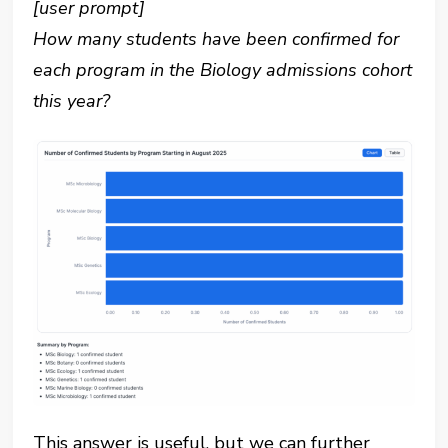
[user prompt]
How many students have been confirmed for
each program in the Biology admissions cohort
this year?
This answer is useful, but we can further