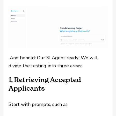
And behold: Our SI Agent ready! We will
divide the testing into three areas:
1. Retrieving Accepted
Applicants
Start with prompts, such as: