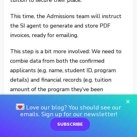
This time, the Admissions team will instruct
the SI agent to generate and store PDF
invoices, ready for emailing.
This step is a bit more involved: We need to
combie data from both the confirmed
applicants (e.g. name, student ID, program
details) and financial records (e.g. tuition
amount of the program they’ve been
accepted into) to create complete invoices.
×
Love our blog? You should see our
emails. Sign up for our newsletter!
But thanks the logic we created earlier, the
Agent should be able to handle it.
SUBSCRIBE