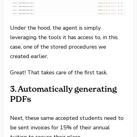
Under the hood, the agent is simply
leveraging the tools it has access to, in this
case, one of the stored procedures we
created earlier.
Great! That takes care of the first task.
3. Automatically generating
PDFs
Next, these same accepted students need to
be sent invoices for 15% of their annual
tuition to secure their place.