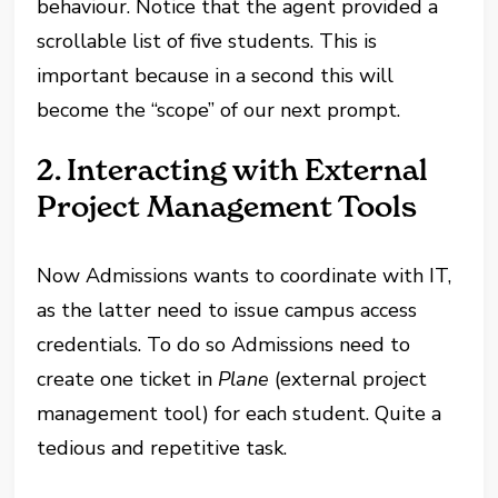
behaviour. Notice that the agent provided a
scrollable list of five students. This is
important because in a second this will
become the “scope” of our next prompt.
2. Interacting with External
Project Management Tools
Now Admissions wants to coordinate with IT,
as the latter need to issue campus access
credentials. To do so Admissions need to
create one ticket in
Plane
(external project
management tool) for each student. Quite a
tedious and repetitive task.