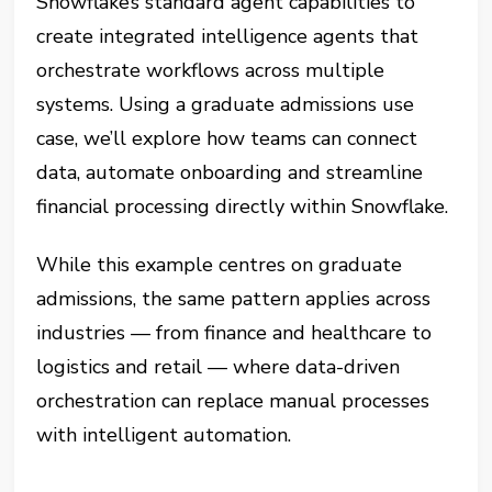
Snowflake’s standard agent capabilities to
create integrated intelligence agents that
orchestrate workflows across multiple
systems. Using a graduate admissions use
case, we’ll explore how teams can connect
data, automate onboarding and streamline
financial processing directly within Snowflake.
While this example centres on graduate
admissions, the same pattern applies across
industries — from finance and healthcare to
logistics and retail — where data-driven
orchestration can replace manual processes
with intelligent automation.