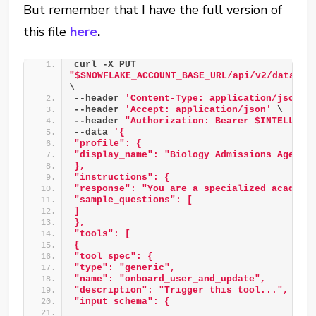
But remember that I have the full version of
this file
here
.
curl -X PUT 
"$SNOWFLAKE_ACCOUNT_BASE_URL/api/v2/databas
\ 
--header 
'Content-Type: application/json'
 
--header 
'Accept: application/json'
 \ 
--header 
"Authorization: Bearer $INTELLIGE
--data 
'{ 
"profile": { 
"display_name": "Biology Admissions Agent"
},  
"instructions": { 
"response": "You are a specialized academi
"sample_questions": [ 
] 
}, 
"tools": [ 
{ 
"tool_spec": { 
"type": "generic", 
"name": "onboard_user_and_update", 
"description": "Trigger this tool...", 
"input_schema": { 