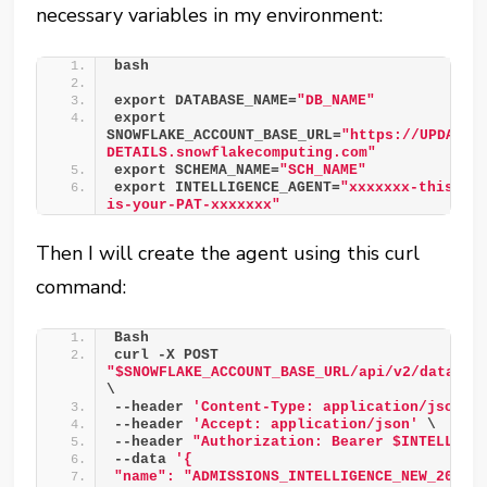
necessary variables in my environment:
bash 
export DATABASE_NAME=
"DB_NAME"
export 
SNOWFLAKE_ACCOUNT_BASE_URL=
"https://UPDATE-
DETAILS.snowflakecomputing.com"
export SCHEMA_NAME=
"SCH_NAME"
export INTELLIGENCE_AGENT=
"xxxxxxx-this-
is-your-PAT-xxxxxxx"
Then I will create the agent using this curl
command:
Bash 
curl -X POST 
"$SNOWFLAKE_ACCOUNT_BASE_URL/api/v2/databas
\ 
--header 
'Content-Type: application/json'
 
--header 
'Accept: application/json'
 \ 
--header 
"Authorization: Bearer $INTELLIGE
--data 
'{ 
"name": "ADMISSIONS_INTELLIGENCE_NEW_2026"