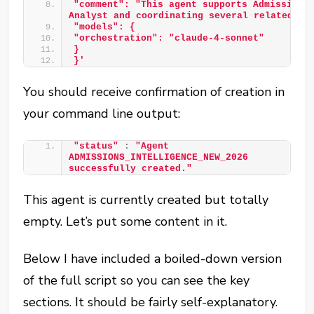
"comment": "This agent supports Admissions 
Analyst and coordinating several related op
"models": { 
"orchestration": "claude-4-sonnet" 
} 
}'
You should receive confirmation of creation in
your command line output:
"status"
:
"Agent 
ADMISSIONS_INTELLIGENCE_NEW_2026 
successfully created."
This agent is currently created but totally
empty. Let’s put some content in it.
Below I have included a boiled-down version
of the full script so you can see the key
sections. It should be fairly self-explanatory.