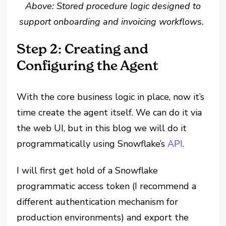
Above: Stored procedure logic designed to
support onboarding and invoicing workflows.
Step 2: Creating and
Configuring the Agent
With the core business logic in place, now it’s
time create the agent itself. We can do it via
the web UI, but in this blog we will do it
programmatically using Snowflake’s
API
.
I will first get hold of a Snowflake
programmatic access token (I recommend a
different authentication mechanism for
production environments) and export the