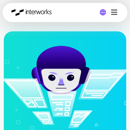
Global
Germany