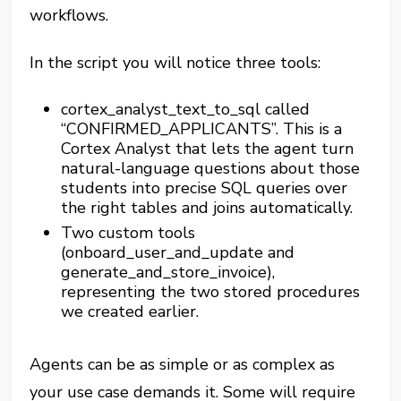
workflows.
In the script you will notice three tools:
cortex_analyst_text_to_sql called
“CONFIRMED_APPLICANTS”. This is a
Cortex Analyst that lets the agent turn
natural-language questions about those
students into precise SQL queries over
the right tables and joins automatically.
Two custom tools
(onboard_user_and_update and
generate_and_store_invoice),
representing the two stored procedures
we created earlier.
Agents can be as simple or as complex as
your use case demands it. Some will require