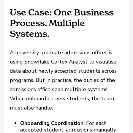
Use Case: One Business
Process. Multiple
Systems.
A university graduate admissions officer is
using Snowflake Cortex Analyst to visualise
data about newly accepted students across
programs. But in practice, the duties of the
admissions office span multiple systems.
When onboarding new students, the team
must also handle:
Onboarding Coordination:
For each
accepted student, admissions manually