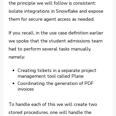
the principle we will follow is consistent:
isolate integrations in Snowflake and expose
them for secure agent access as needed.
If you recall, in the use case definition earlier
we spoke that the student admissions team
had to perform several tasks manually,
namely:
Creating tickets in a separate project
management tool called Plane
Coordinating the generation of PDF
invoices
To handle each of this we will create two
stored procedures, one will handle the