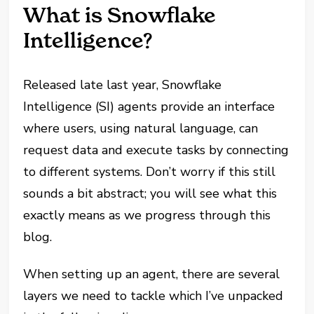
What is Snowflake
Intelligence?
Released late last year, Snowflake
Intelligence (SI) agents provide an interface
where users, using natural language, can
request data and execute tasks by connecting
to different systems. Don’t worry if this still
sounds a bit abstract; you will see what this
exactly means as we progress through this
blog.
When setting up an agent, there are several
layers we need to tackle which I’ve unpacked