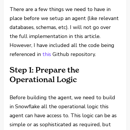
There are a few things we need to have in
place before we setup an agent (like relevant
databases, schemas, etc). I will not go over
the full implementation in this article.
However, I have included all the code being
referenced in
this
Github repository.
Step 1: Prepare the
Operational Logic
Before building the agent, we need to build
in Snowflake all the operational logic this
agent can have access to. This logic can be as
simple or as sophisticated as required, but