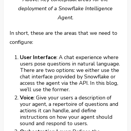
deployment of a Snowflake Intelligence
Agent.
In short, these are the areas that we need to
configure:
User Interface
: A chat experience where
users pose questions in natural language.
There are two options: we either use the
chat interface provided by Snowflake or
access the agent via the API. In this blog,
we’ll use the former.
Voice
: Give your users a description of
your agent, a repertoire of questions and
actions it can handle, and define
instructions on how your agent should
sound and respond to users.