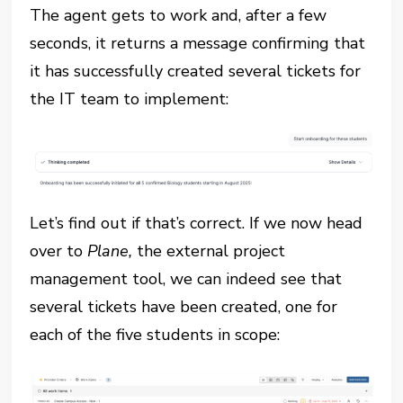
The agent gets to work and, after a few
seconds, it returns a message confirming that
it has successfully created several tickets for
the IT team to implement:
Let’s find out if that’s correct. If we now head
over to
Plane,
the external project
management tool, we can indeed see that
several tickets have been created, one for
each of the five students in scope: