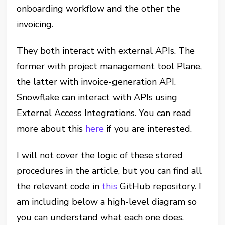
onboarding workflow and the other the
invoicing.
They both interact with external APIs. The
former with project management tool Plane,
the latter with invoice-generation API.
Snowflake can interact with APIs using
External Access Integrations. You can read
more about this
here
if you are interested.
I will not cover the logic of these stored
procedures in the article, but you can find all
the relevant code in
this
GitHub repository. I
am including below a high-level diagram so
you can understand what each one does.