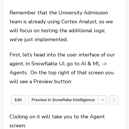
Remember that the University Admission
team is already using Cortex Analyst, so we
will focus on testing the additional logic
we’ve just implemented.
First, let’s head into the user interface of our
agent. In Snowflakle UI, go to AI & ML ->
Agents. On the top right of that screen you
will see a Preview button:
Clicking on it will take you to the Agent
screen: