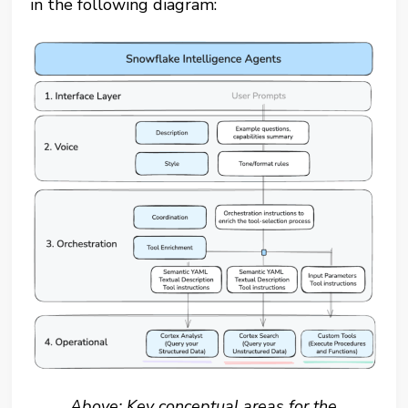
in the following diagram:
Above: Key conceptual areas for the