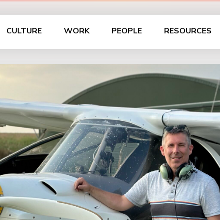
CULTURE
WORK
PEOPLE
RESOURCES