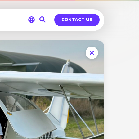
CONTACT US
Global
Germany