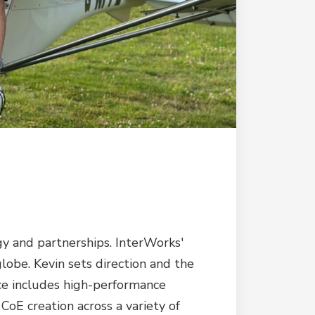
y and partnerships. InterWorks'
lobe. Kevin sets direction and the
nce includes high-performance
oE creation across a variety of