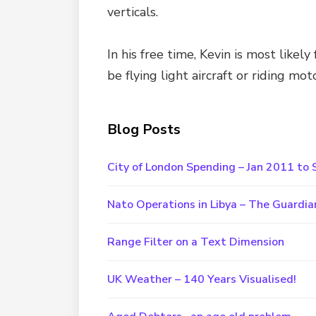
verticals.
In his free time, Kevin is most likel
be flying light aircraft or riding mot
Blog Posts
City of London Spending – Jan 2011 t
Nato Operations in Libya – The Guardia
Range Filter on a Text Dimension
UK Weather – 140 Years Visualised!