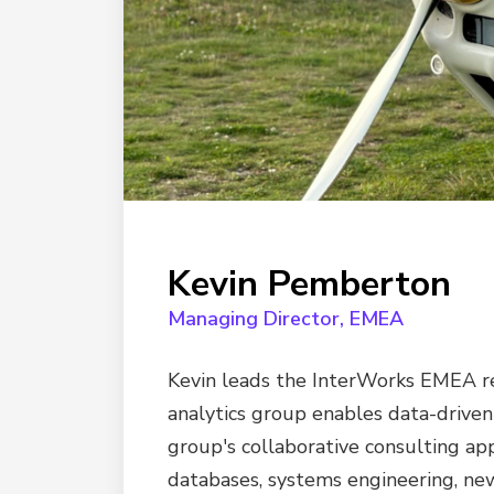
Kevin Pemberton
Managing Director, EMEA
Kevin leads the InterWorks EMEA reg
analytics group enables data-driven
group's collaborative consulting ap
databases, systems engineering, new