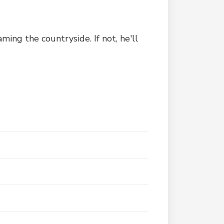
ming the countryside. If not, he'll