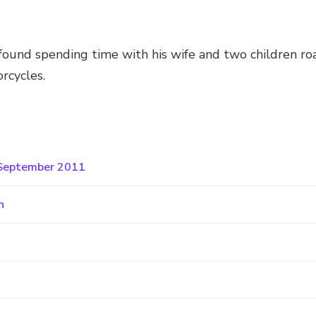
y found spending time with his wife and two children roa
orcycles.
o September 2011
n