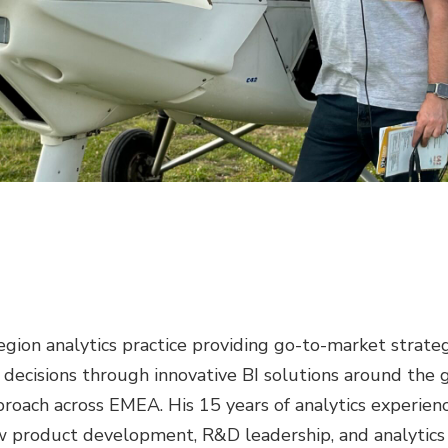
ion analytics practice providing go-to-market strateg
 decisions through innovative BI solutions around the g
proach across EMEA. His 15 years of analytics experie
 product development, R&D leadership, and analytics C