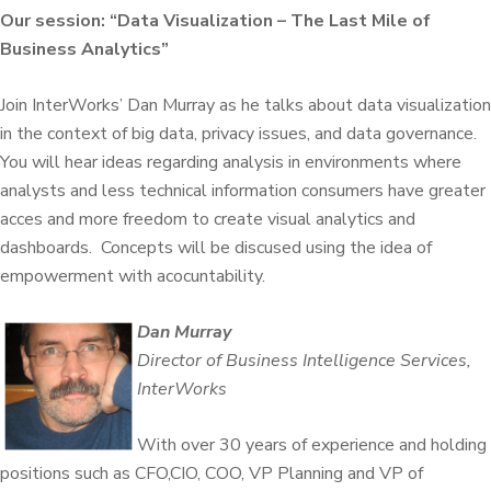
Our session: “Data Visualization – The Last Mile of
Business Analytics”
Join InterWorks’ Dan Murray as he talks about
data visualization
in the context of big data, privacy issues, and data governance.
You will hear ideas regarding analysis in environments where
analysts and less technical information consumers have greater
acces and more freedom to create visual analytics and
dashboards. Concepts will be discused using the idea of
empowerment with acocuntability.
Dan Murray
Director of Business Intelligence Services,
InterWorks
With over 30 years of experience and holding
positions such as CFO,CIO, COO, VP Planning and VP of