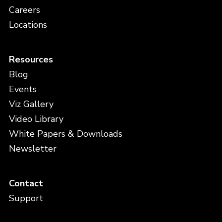
Careers
Locations
Resources
Blog
Events
Viz Gallery
Video Library
White Papers & Downloads
Newsletter
Contact
Support