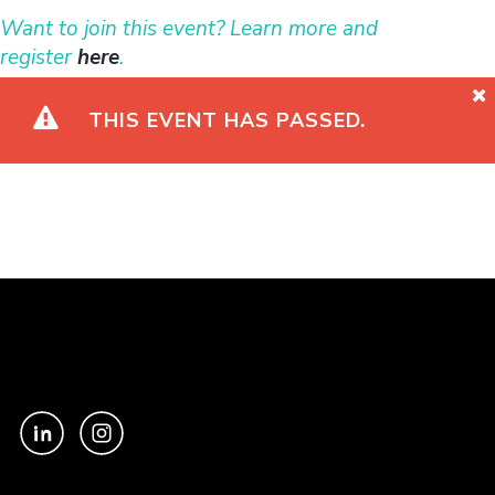
Want to join this event? Learn more and
register
here
.
THIS EVENT HAS PASSED.