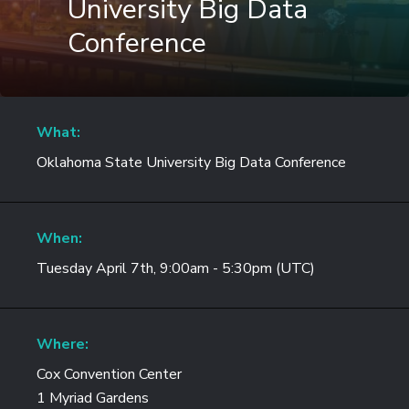
University Big Data
Conference
What:
Oklahoma State University Big Data Conference
When:
Tuesday April 7th, 9:00am - 5:30pm (UTC)
Where:
Cox Convention Center
1 Myriad Gardens