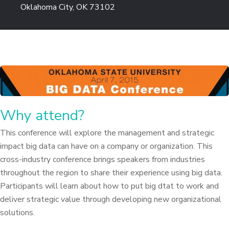
Oklahoma City, OK 73102
Why attend?
This conference will explore the management and strategic
impact big data can have on a company or organization. This
cross-industry conference brings speakers from industries
throughout the region to share their experience using big data.
Participants will learn about how to put big dtat to work and
deliver strategic value through developing new organizational
solutions.