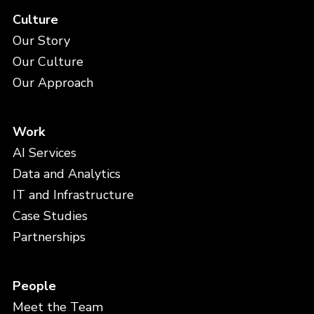
Culture
Our Story
Our Culture
Our Approach
Work
AI Services
Data and Analytics
IT and Infrastructure
Case Studies
Partnerships
People
Meet the Team