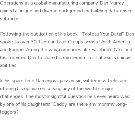
Operations at a global manufacturing company, Dan Murray
gained a unique and diverse background for building data-driven
solutions.
Following the publication of his book, “Tableau Your Data!”, Dan
spoke to over 30 Tableau User Groups across North America
and Europe. Along the way, companies like Facebook, Nike and
Cisco invited Dan to share his excitement for Tableau’s unique
abilities.
In his spare time Dan enjoys jazz music, wilderness treks and
offering his opinion on solving any of the world’s major
challenges. The most insightful question he’s ever heard was
by one of his daughters: “Daddy, are there any mommy long-
leggers?