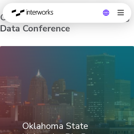
Oklahoma State University Big
Data Conference
Global
Germany
Oklahoma State