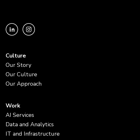
Culture
Our Story
Our Culture
Our Approach
Work
AI Services
Data and Analytics
IT and Infrastructure