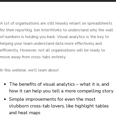
A lot of
organisations
are still heavily reliant on spreadsheets
for their reporting. Join
InterWorks
to understand why the wall
of numbers is holding you back. Visual analytics is the key to
helping your team understand data more effectively and
efficiently.
However, not all
organisations
will be ready to
move away from cross-tabs entirely.
In this webinar, we’ll
learn about
The benefits of visual analytics – what it is, and
how it can help you tell a more compelling story
Simple improvements for even the most
stubborn cross-tab lovers, like highlight tables
and heat maps