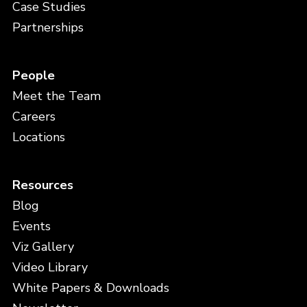
Case Studies
Partnerships
People
Meet the Team
Careers
Locations
Resources
Blog
Events
Viz Gallery
Video Library
White Papers & Downloads