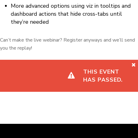
More advanced options using viz in tooltips and
dashboard actions that hide cross-tabs until
they’re needed
Can’t make the live webinar? Register anyways and we’ll send
you the replay!
THIS EVENT
HAS PASSED.