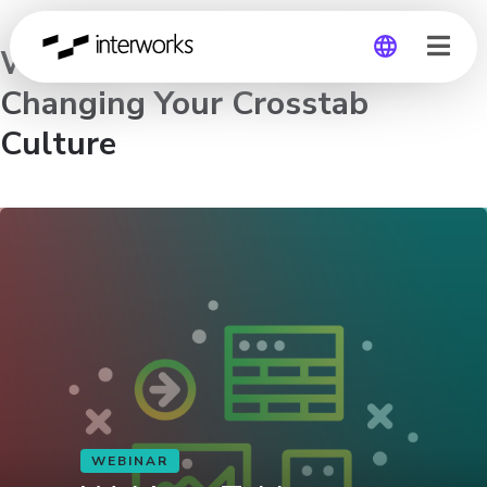
Webinar: Tableau Deep Dive:
Changing Your Crosstab
Global
Culture
Germany
WEBINAR