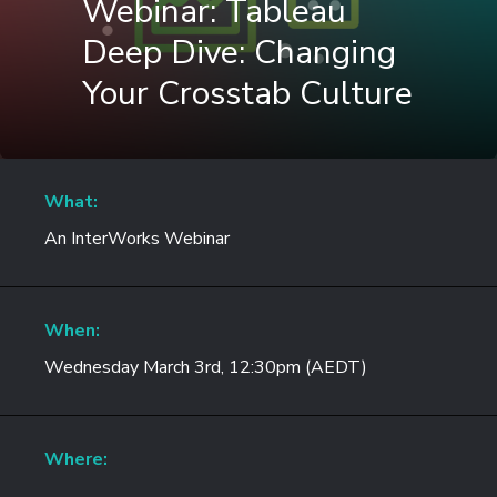
Webinar: Tableau
Deep Dive: Changing
Your Crosstab Culture
What:
An InterWorks Webinar
When:
Wednesday March 3rd, 12:30pm (AEDT)
Where: