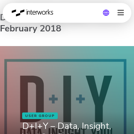
D+I+Y – Data, Insight, You! 8th
February 2018
Global
Germany
USER GROUP
D+I+Y – Data, Insight,