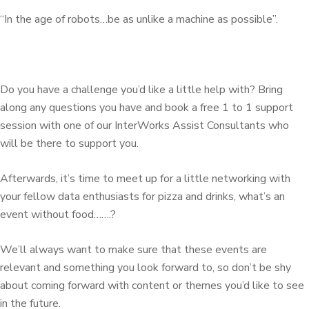
“In the age of robots…be as unlike a machine as possible”.
Do you have a challenge you’d like a little help with? Bring
along any questions you have and book a free 1 to 1 support
session with one of our InterWorks Assist Consultants who
will be there to support you.
Afterwards, it’s time to meet up for a little networking with
your fellow data enthusiasts for pizza and drinks, what’s an
event without food…….?
We’ll always want to make sure that these events are
relevant and something you look forward to, so don’t be shy
about coming forward with content or themes you’d like to see
in the future.