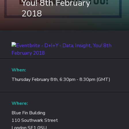
You! 8th February
2018
When:
Thursday February 8th, 6:30pm - 8:30pm (GMT)
Where:
Blue Fin Building
110 Southwark Street
London SE1 0SU