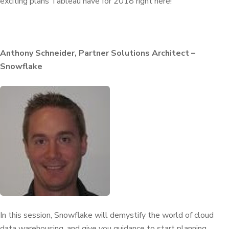
exciting plans Tableau have for 2018 right here!
Anthony Schneider, Partner Solutions Architect –
Snowflake
In this session, Snowflake will demystify the world of cloud
data warehousing, and give you guidance to start planning