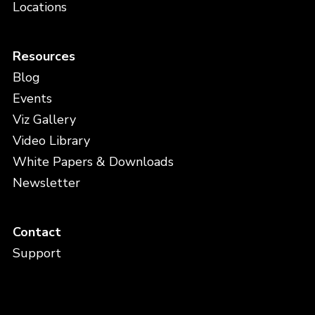
Locations
Resources
Blog
Events
Viz Gallery
Video Library
White Papers & Downloads
Newsletter
Contact
Support