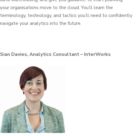
your
organisations
move to the cloud. You’ll learn the
terminology, technology, and tactics you’ll need to confidently
navigate your analytics into the future.
Sian Davies, Analytics Consultant – InterWorks