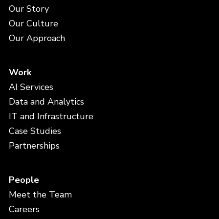
Our Story
Our Culture
Our Approach
Work
AI Services
Data and Analytics
IT and Infrastructure
Case Studies
Partnerships
People
Meet the Team
Careers