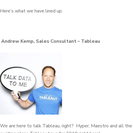
Here’s what we have lined up:
Andrew Kemp, Sales Consultant – Tableau
We are here to talk Tableau, right? Hyper, Maestro and all the