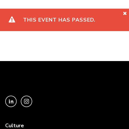
THIS EVENT HAS PASSED.
Culture