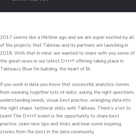
2017 seems like a lifetime ago and we are super excited by all
of the projects that Tableau and its partners are launching in
2018. With that in mind, we wanted to share with you some of
the great news in our latest D+I+Y offering taking place in
Tableau’s Blue Fin building, the heart of BI.
If you work in data you know that successful analytics comes
from weaving together lots of skills: asking the right questions,
understanding needs, visual best practice, wrangling data into
the right shape, technical skills with Tableau. There’s a lot to
learn! The D+I+Y event is the opportunity to share best
practice, learn new tips and tricks and hear some inspiring
stories from the best in the data community.