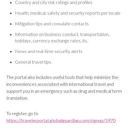
Country and city risk ratings and profiles
Health, medical, safety and security reports per locale
Mitigation tips and consulate contacts
Information on business conduct, transportation,
holidays, currency exchange rates, itc.
News and real-time security alerts
General travel tips
The portal also includes useful tools that help minimize the
inconveniences associated with international travel and
support you in an emergency such as drug and medical term
translation.
To register, go to
https://travelerportal.globalguardian.com/signup/5970