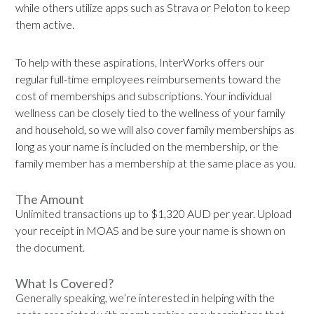
while others utilize apps such as Strava or Peloton to keep
them active.
To help with these aspirations, InterWorks offers our
regular full-time employees reimbursements toward the
cost of memberships and subscriptions. Your individual
wellness can be closely tied to the wellness of your family
and household, so we will also cover family memberships as
long as your name is included on the membership, or the
family member has a membership at the same place as you.
The Amount
Unlimited transactions up to $1,320 AUD per year. Upload
your receipt in MOAS and be sure your name is shown on
the document.
What Is Covered?
Generally speaking, we’re interested in helping with the