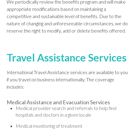
We periodically review the benefits program and will make
appropriate modifications based on maintaining a
competitive and sustainable level of benefits. Due to the
nature of changing and unforeseeable circumstances, we do
reserve the right to modify, add or delete benefits offered.
Travel Assistance Services
International Travel Assistance services are available to you
if you travel on business internationally. The coverage
includes:
Medical Assistance and Evacuation Services
Medical provider search and referrals to help find
hospitals and doctors in a given locale
Medical monitoring of treatment