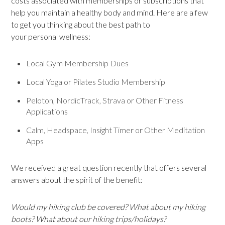
costs associated with memberships or subscriptions that
help you maintain a healthy body and mind. Here are a few
to get you thinking about the best path to
your personal wellness:
Local Gym Membership Dues
Local Yoga or Pilates Studio Membership
Peloton, NordicTrack, Strava or Other Fitness
Applications
Calm, Headspace, Insight Timer or Other Meditation
Apps
We received a great question recently that offers several
answers about the spirit of the benefit:
Would my hiking club be covered? What about my hiking
boots? What about our hiking trips/holidays?