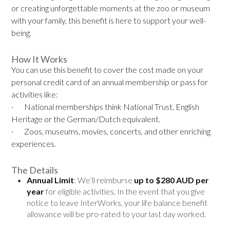
or creating unforgettable moments at the zoo or museum
with your family, this benefit is here to support your well-
being.
How It Works
You can use this benefit to cover the cost made on your
personal credit card of an annual membership or pass for
activities like:
· National memberships think National Trust, English
Heritage or the German/Dutch equivalent.
· Zoos, museums, movies, concerts, and other enriching
experiences.
The Details
Annual Limit
: We’ll reimburse
up to
$280 AUD
per
year
for eligible activities. In the event that you give
notice to leave InterWorks, your life balance benefit
allowance will be pro-rated to your last day worked.