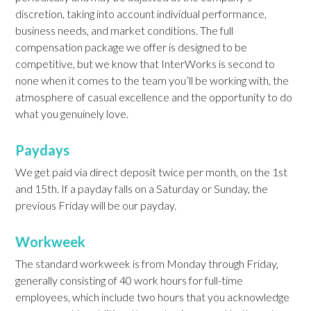
discretion, taking into account individual performance,
business needs, and market conditions. The full
compensation package we offer is designed to be
competitive, but we know that InterWorks is second to
none when it comes to the team you’ll be working with, the
atmosphere of casual excellence and the opportunity to do
what you genuinely love.
Paydays
We get paid via direct deposit twice per month, on the 1st
and 15th. If a payday falls on a Saturday or Sunday, the
previous Friday will be our payday.
Workweek
The standard workweek is from Monday through Friday,
generally consisting of 40 work hours for full-time
employees, which include two hours that you acknowledge