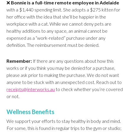
❌
Bonnie is a full-time remote employee in
Adelaide
with a $1,440 spending limit. She adopts a $275 kitten for
her office with the idea that she’ll be happier in the
workplace with a cat. While we cannot deny pets are
healthy additions to any space, an animal cannot be
expensed as a “work-related” purchase under any
definition. The reimbursement must be denied.
Remember:
If there are any questions about how this
works or if you think you may be denied for a purchase,
please ask prior to making the purchase. We do not want
anyone to be stuck with an unexpected cost. Reach out to
receipts@interworks.au
to check whether you’re covered
or not.
Wellness Benefits
We support your efforts to stay healthy in body and mind.
For some, this is found in regular trips to the gym or studio;