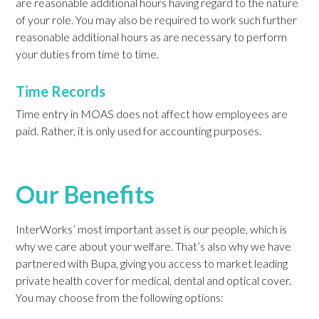
are reasonable additional hours having regard to the nature
of your role. You may also be required to work such further
reasonable additional hours as are necessary to perform
your duties from time to time.
Time Records
Time entry in MOAS does not affect how employees are
paid. Rather, it is only used for accounting purposes.
Our Benefits
InterWorks’ most important asset is our people, which is
why we care about your welfare. That’s also why we have
partnered with Bupa, giving you access to market leading
private health cover for medical, dental and optical cover.
You may choose from the following options: