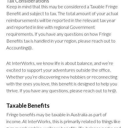
Tax Considerations
Keep in mind that this may be considered a Taxable Fringe
Benefit and subject to tax. The total amount of your actual
reimbursements will be reported in the relevant tax year
and reported in line with regional Government
requirements. If you have any questions on how Fringe
Benefits tax is handled in your region, please reach out to
Accounting@.
At InterWorks, we know life is about balance, and we’re
excited to support your adventures outside the office.
Whether you’re discovering new hobbies or reconnecting
with the ones you love, this benefit is designed to help you
thrive. If you have any questions, please reach out to hr@.
Taxable Benefits
Fringe benefits may be taxable in Australia as part of
income. At InterWorks, this is primarily related to things like