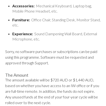
Accessories:
Mechanical Keyboard, Laptop bag,
Mobile Phone Headset, etc.
Furniture:
Office Chair, Standing Desk, Monitor Stand,
etc.
Experience:
Sound Dampening Wall Board, External
Microphone, etc.
Sorry, no software purchases or subscriptions can be paid
using this programme. Software must be requested and
approved through Support.
The Amount
The amount available will be $720 AUD or $1,440 AUD,
based on whether you have access to an IW office or if you
are full-time remote. In addition, the funds do not expire.
Any unused funds at the end of your four-year cycle will be
rolled over to the next cycle.