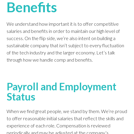
Benefits
We understand how important it is to offer competitive
salaries and benefits in order to maintain our high level of
success. On the flip side, we’re also intent on building a
sustainable company that isn’t subject to every fluctuation
of the tech industry and the larger economy. Let’s talk
through how we handle comp and benefits.
Payroll and Employment
Status
When we find great people, we stand by them. We’re proud
to offer reasonable initial salaries that reflect the skills and
experience of each role. Compensation is reviewed
periodically and may be adjusted at the company’s