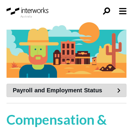
Australia
Compensation &