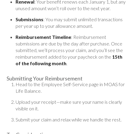
Renewal
: Your benefit renews each January 1, but any
unused amount won’t roll over to the next year.
Submissions
: You may submit unlimited transactions
per year up to your allowance amount.
Reimbursement Timeline
: Reimbursement
submissions are due by the day after purchase. Once
submitted, we’ll process your claim, and you’ll see the
reimbursement added to your paycheck on the
15th
of the following month
.
Submitting Your Reimbursement
Head to the Employee Self-Service page in MOAS for
Life Balance.
Upload your receipt—make sure your name is clearly
visible on it.
Submit your claim and relax while we handle the rest.