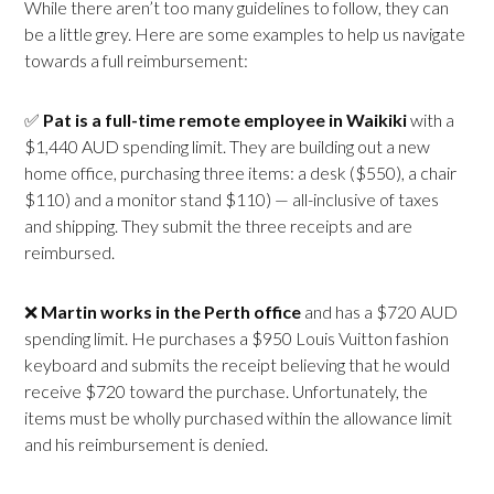
While there aren’t too many guidelines to follow, they can
be a little grey. Here are some examples to help us navigate
towards a full reimbursement:
✅
Pat is a full-time remote employee in
Waikiki
with a
$1,440 AUD spending limit. They are building out a new
home office, purchasing three items: a desk ($550), a chair
$110) and a monitor stand $110) — all-inclusive of taxes
and shipping. They submit the three receipts and are
reimbursed.
❌
Martin works in the
Perth office
and has a $720 AUD
spending limit. He purchases a $950 Louis Vuitton fashion
keyboard and submits the receipt believing that he would
receive $720 toward the purchase. Unfortunately, the
items must be wholly purchased within the allowance limit
and his reimbursement is denied.