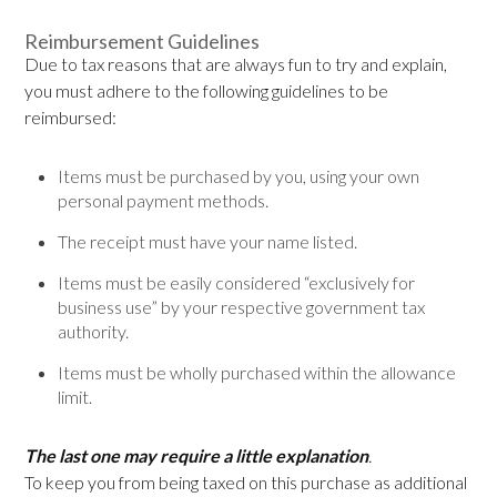
Reimbursement Guidelines
Due to tax reasons that are always fun to try and explain,
you must adhere to the following guidelines to be
reimbursed:
Items must be purchased by you, using your own
personal payment methods.
The receipt must have your name listed.
Items must be easily considered “exclusively for
business use” by your respective government tax
authority.
Items must be wholly purchased within the allowance
limit.
The last one may require a little explanation
.
To keep you from being taxed on this purchase as additional