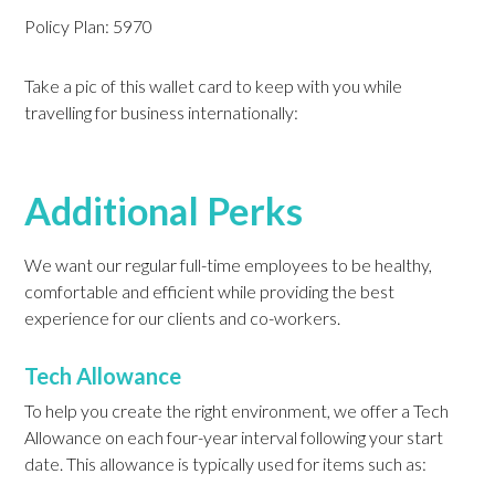
Policy Plan: 5970
Take a pic of this wallet card to keep with you while
travelling for business internationally:
Additional Perks
We want our regular full-time employees to be healthy,
comfortable and efficient while providing the best
experience for our clients and co-workers.
Tech Allowance
To help you create the right environment, we offer a Tech
Allowance on each four-year interval following your start
date. This allowance is typically used for items such as: