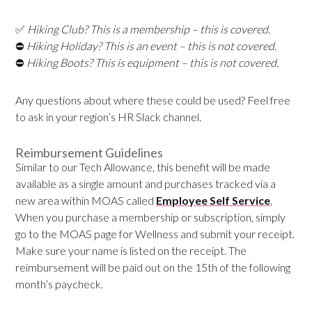
✅
Hiking Club? This is a membership – this is covered.
⛔
Hiking Holiday? This is an event – this is not covered.
⛔
Hiking Boots? This is equipment – this is not covered.
Any questions about where these could be used? Feel free
to ask in your region’s HR Slack channel.
Reimbursement Guidelines
Similar to our Tech Allowance, this benefit will be made
available as a single amount and purchases tracked via a
new area within MOAS called
Employee Self Service
.
When you purchase a membership or subscription, simply
go to the MOAS page for Wellness and submit your receipt.
Make sure your name is listed on the receipt. The
reimbursement will be paid out on the 15th of the following
month’s paycheck.