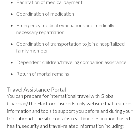
Facilitation of medical payment
Coordination of medication
Emergency medical evacuations and medically
necessary repatriation
Coordination of transportation to join a hospitalized
family member
Dependent children/traveling companion assistance
Return of mortal remains
Travel Assistance Portal
You can prepare for international travel with Global
Guardian/The Hartford insureds-only website that features
information and tools to support you before and during your
trips abroad. The site contains real-time destination-based
health, security and travel-related information including: