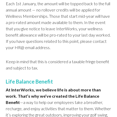
Each 1st January, the amount will be topped back to the full
annual amount — no rollover credits will be applied for
Wellness Memberships. Those that start mid-year will have
a pro-rated amount made available to them. In the event
that you give notice to leave InterWorks, your wellness
benefit allowance will be pro-rated to your last day worked.
If you have questions related to this point, please contact
your HR@ email address.
Keep in mind that this is considered a taxable fringe benefit
and subject to tax.
Life Balance Benefit
At InterWorks, we believe life is about more than
work. That’s why we’ve created the Life Balance
Benefit
—a way to help our employees take a breather,
recharge, and enjoy activities that matter to them. Whether
it’s exploring the great outdoors, improving your golf swing,