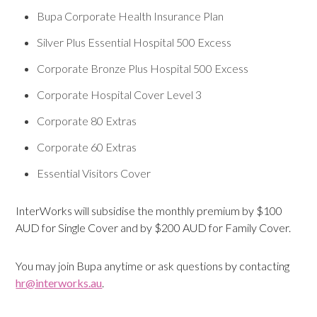
Bupa Corporate Health Insurance Plan
Silver Plus Essential Hospital 500 Excess
Corporate Bronze Plus Hospital 500 Excess
Corporate Hospital Cover Level 3
Corporate 80 Extras
Corporate 60 Extras
Essential Visitors Cover
InterWorks will subsidise the monthly premium by $100
AUD for Single Cover and by $200 AUD for Family Cover.
You may join Bupa anytime or ask questions by contacting
hr@interworks.au
.