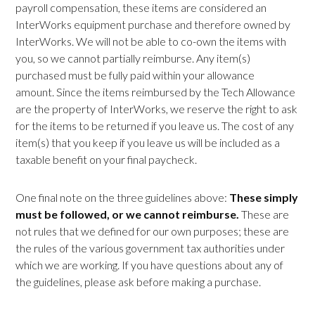
payroll compensation, these items are considered an
InterWorks equipment purchase and therefore owned by
InterWorks. We will not be able to co-own the items with
you, so we cannot partially reimburse. Any item(s)
purchased must be fully paid within your allowance
amount. Since the items reimbursed by the Tech Allowance
are the property of InterWorks, we reserve the right to ask
for the items to be returned if you leave us. The cost of any
item(s) that you keep if you leave us will be included as a
taxable benefit on your final paycheck.
One final note on the three guidelines above:
These simply
must be followed, or we cannot reimburse.
These are
not rules that we defined for our own purposes; these are
the rules of the various government tax authorities under
which we are working. If you have questions about any of
the guidelines, please ask before making a purchase.