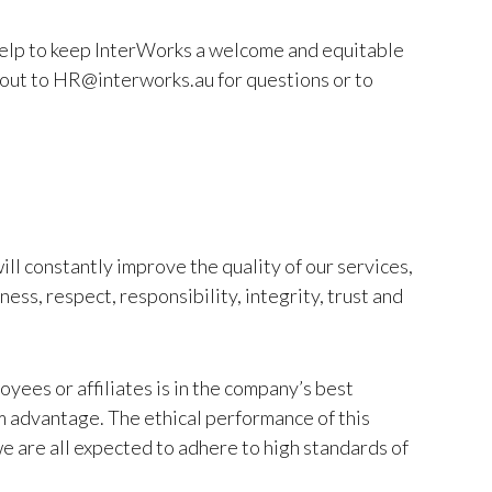
 help to keep InterWorks a welcome and equitable
 out to HR@interworks.au for questions or to
ll constantly improve the quality of our services,
ess, respect, responsibility, integrity, trust and
oyees or affiliates is in the company’s best
rm advantage. The ethical performance of this
e are all expected to adhere to high standards of