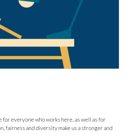
e for everyone who works here, as well as for
on, fairness and diversity make us a stronger and