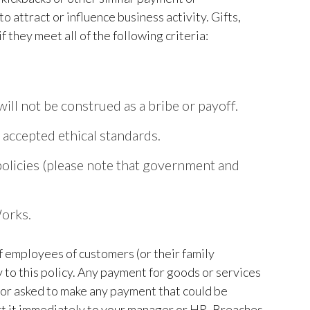
 attract or influence business activity. Gifts,
they meet all of the following criteria:
will not be construed as a bribe or payoff.
y accepted ethical standards.
e policies (please note that government and
Works.
 employees of customers (or their family
 to this policy. Any payment for goods or services
 or asked to make any payment that could be
ort it immediately to your manager or HR. Breaches