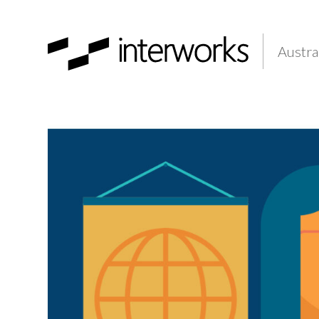
Austra