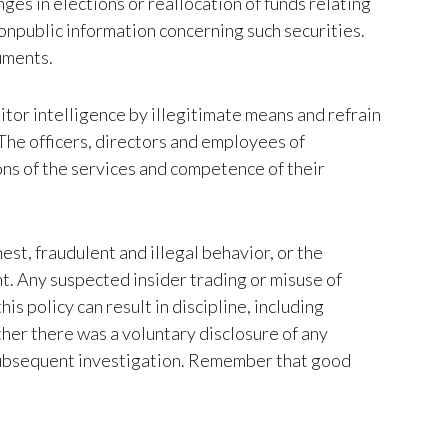
nges in elections or reallocation of funds relating
onpublic information concerning such securities.
ruments.
tor intelligence by illegitimate means and refrain
The officers, directors and employees of
ns of the services and competence of their
st, fraudulent and illegal behavior, or the
t. Any suspected insider trading or misuse of
s policy can result in discipline, including
ther there was a voluntary disclosure of any
 subsequent investigation. Remember that good