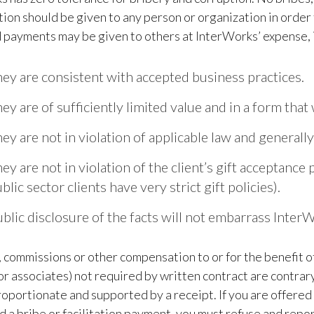
ion should be given to any person or organization in order to
 payments may be given to others at InterWorks’ expense, if 
ey are consistent with accepted business practices.
ey are of sufficiently limited value and in a form that 
ey are not in violation of applicable law and generall
ey are not in violation of the client’s gift acceptanc
blic sector clients have very strict gift policies).
blic disclosure of the facts will not embarrass Inter
commissions or other compensation to or for the benefit of
 associates) not required by written contract are contrary
oportionate and supported by a receipt. If you are offered
 a bribe or facilitation payment, you must refuse and rep