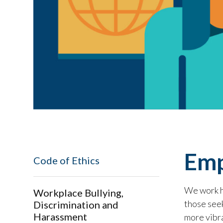
Emp
Code of Ethics
We work ha
Workplace Bullying,
those seek
Discrimination and
Harassment
more vibr