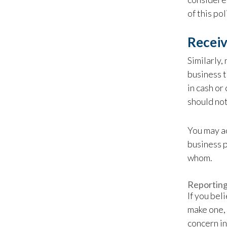
of this po
Receiv
Similarly,
business t
in cash or
should not
You may ac
business p
whom.
Reportin
If you bel
make one, 
concern in