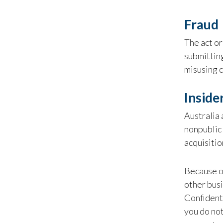
Fraud
The act or 
submitting
misusing c
Inside
Australia 
nonpublic 
acquisitio
Because of
other busi
Confidenti
you do not