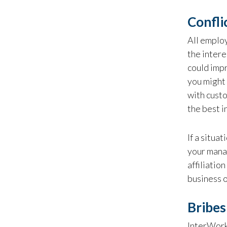
Confli
All employ
the intere
could impr
you might 
with custo
the best i
If a situa
your mana
affiliatio
business o
Bribes
InterWorks