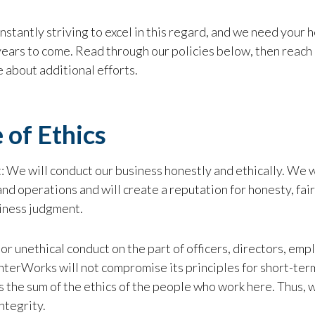
stantly striving to excel in this regard, and we need your
years to come. Read through our policies below, then reach
 about additional efforts.
 of Ethics
: We will conduct our business honestly and ethically. We wi
nd operations and will create a reputation for honesty, fairn
iness judgment.
 or unethical conduct on the part of officers, directors, empl
InterWorks will not compromise its principles for short-te
 the sum of the ethics of the people who work here. Thus, w
ntegrity.