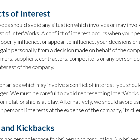
cts of Interest
ees should avoid any situation which involves or may invol
st of InterWorks. A conflict of interest occurs when your per
operly influence, or appear to influence, your decisions or 
gain personally from a decision made on behalf of the compan
mers, suppliers, contractors, competitors or any person doi
nterest of the company.
tion arises which may involve a conflict of interest, you shou
ger. We must be careful to avoid representing InterWorks 
n or relationship is at play. Alternatively, we should avoid
r personal interests at the expense of the company, its client
 and Kickbacks
 has zero tolerance for bribery and corruption. No bribes,