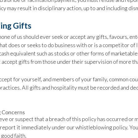
licy may result in disciplinary action, up to and including di
ing Gifts
 none of us should ever seek or accept any gifts, favours, 
hat does or seeks to do business with or is a competitor of I
 cash equivalent such as stocks or other forms of marketable
 accept gifts from those under their supervision of more th
cept for yourself, and members of your family, common cou
ractices. All gifts and hospitality must be recorded and d
g Concerns
ieve or suspect that a breach of this policy has occurred or m
report it immediately under our whistleblowing policy. You 
 good faith.