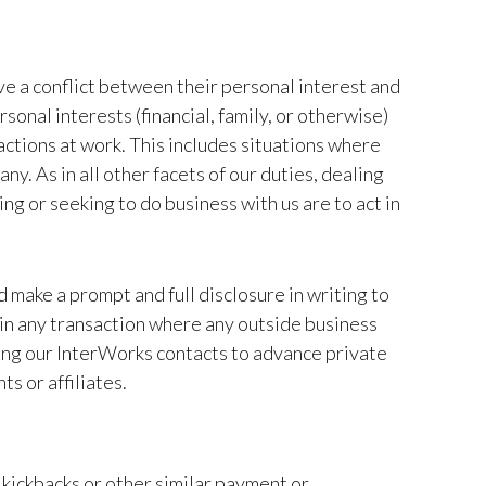
ve a conflict between their personal interest and
sonal interests (financial, family, or otherwise)
actions at work. This includes situations where
y. As in all other facets of our duties, dealing
ng or seeking to do business with us are to act in
ld make a prompt and full disclosure in writing to
in any transaction where any outside business
 using our InterWorks contacts to advance private
s or affiliates.
 kickbacks or other similar payment or