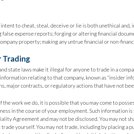
intent to cheat, steal, deceive or lie is both unethical and, i
 false expense reports; forging or altering financial docum
ompany property; making any untrue financial or non-financi
r Trading
and state laws make it illegal for anyone to trade in a compa
information relating to that company, known as “insider info
ns, major contracts, or regulatory actions that have not be
 the work we do, it is possible that you may come to possess
ness in the course of your employment. Such information is
ality Agreement and may not be disclosed. You may not share
 trade yourself. You may not trade, including by placing a 