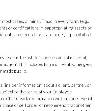
n most cases, criminal. Fraud in every form, (e.g.,
ents or certifications; misappropriating assets or
al entry on records or statements) is prohibited.
ny’s securities while in possession of material,
rmation”. This includes financial results, mergers,
en made public.
 “insider information” about a client, partner, or
 subject to the terms of your Employee
 (“tip”) insider information with anyone, even if
purchase or sell order, or recommend that another