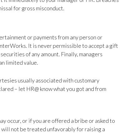
smissal for gross misconduct.
entertainment or payments from any person or
nterWorks. It is never permissible to accept a gift
 securities of any amount. Finally, managers
an limited value.
rtesies usually associated with customary
eclared – let HR@ know what you got and from
ay occur, or if you are offered a bribe or asked to
will not be treated unfavorably for raising a