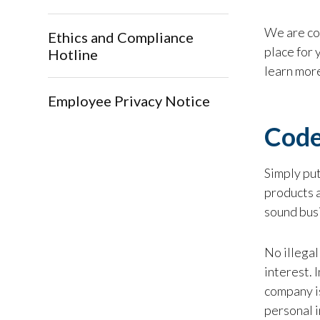
We are con
Ethics and Compliance
place for 
Hotline
learn more
Employee Privacy Notice
Code
Simply put
products a
sound bus
No illegal
interest. 
company is
personal i