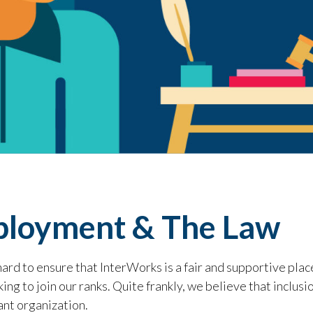
loyment & The Law
rd to ensure that InterWorks is a fair and supportive plac
ing to join our ranks. Quite frankly, we believe that inclusi
ant organization.