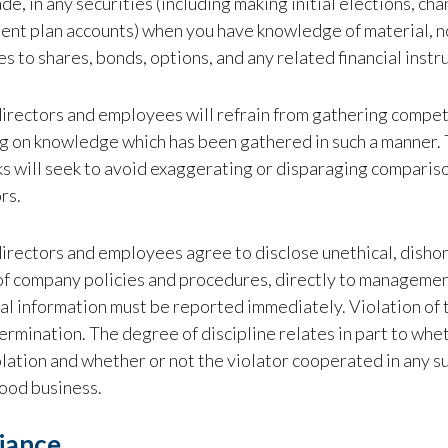
de, in any securities (including making initial elections, cha
ent plan accounts) when you have knowledge of material, n
es to shares, bonds, options, and any related financial inst
directors and employees will refrain from gathering competi
g on knowledge which has been gathered in such a manner. 
 will seek to avoid exaggerating or disparaging compariso
rs.
directors and employees agree to disclose unethical, dishone
of company policies and procedures, directly to managemen
al information must be reported immediately. Violation of thi
ermination. The degree of discipline relates in part to whe
olation and whether or not the violator cooperated in any
good business.
iance