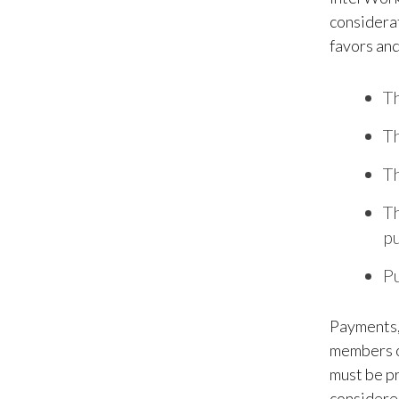
considerat
favors and
Th
Th
Th
Th
pu
Pu
Payments, 
members or
must be pr
considered