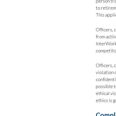
person tra
to retirem
This appli
Officers, 
from actin
InterWorks
competito
Officers, 
violation 
confidenti
possible t
ethical vi
ethics is 
Compl