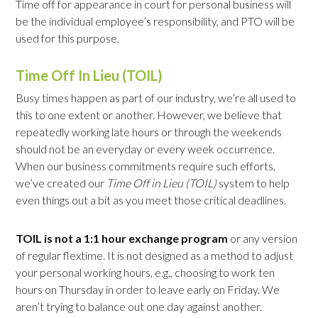
Time off for appearance in court for personal business will
be the individual employee’s responsibility, and PTO will be
used for this purpose.
Time Off In Lieu (TOIL)
Busy times happen as part of our industry, we’re all used to
this to one extent or another. However, we believe that
repeatedly working late hours or through the weekends
should not be an everyday or every week occurrence.
When our business commitments require such efforts,
we’ve created our
Time Off in Lieu (TOIL)
system to help
even things out a bit as you meet those critical deadlines.
TOIL is not a 1:1 hour exchange program
or any version
of regular flextime. It is not designed as a method to adjust
your personal working hours, e.g., choosing to work ten
hours on Thursday in order to leave early on Friday. We
aren’t trying to balance out one day against another.