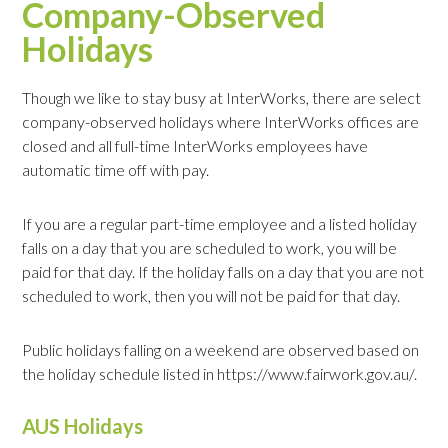
Company-Observed
Holidays
Though we like to stay busy at InterWorks, there are select
company-observed holidays where InterWorks offices are
closed and all full-time InterWorks employees have
automatic time off with pay.
If you are a regular part-time employee and a listed holiday
falls on a day that you are scheduled to work, you will be
paid for that day. If the holiday falls on a day that you are not
scheduled to work, then you will not be paid for that day.
Public holidays falling on a weekend are observed based on
the holiday schedule listed in https://www.fairwork.gov.au/.
AUS Holidays