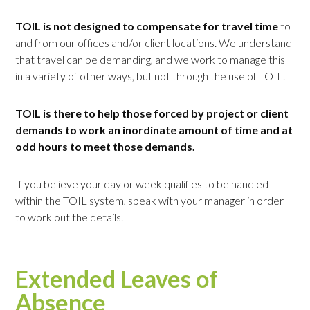
TOIL is not designed to compensate for travel time
to
and from our offices and/or client locations. We understand
that travel can be demanding, and we work to manage this
in a variety of other ways, but not through the use of TOIL.
TOIL is there to help those forced by project or client
demands to work an inordinate amount of time and at
odd hours to meet those demands.
If you believe your day or week qualifies to be handled
within the TOIL system, speak with your manager in order
to work out the details.
Extended Leaves of
Absence