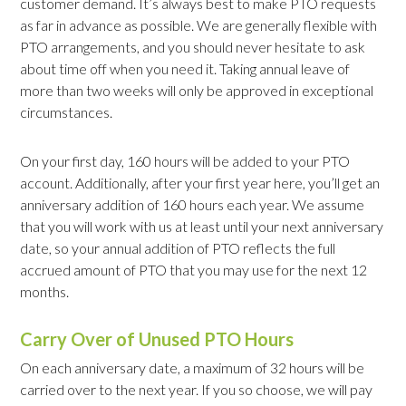
customer demand. It’s always best to make PTO requests
as far in advance as possible. We are generally flexible with
PTO arrangements, and you should never hesitate to ask
about time off when you need it. Taking annual leave of
more than two weeks will only be approved in exceptional
circumstances.
On your first day, 160 hours will be added to your PTO
account. Additionally, after your first year here, you’ll get an
anniversary addition of 160 hours each year. We assume
that you will work with us at least until your next anniversary
date, so your annual addition of PTO reflects the full
accrued amount of PTO that you may use for the next 12
months.
Carry Over of Unused PTO Hours
On each anniversary date, a maximum of 32 hours will be
carried over to the next year. If you so choose, we will pay