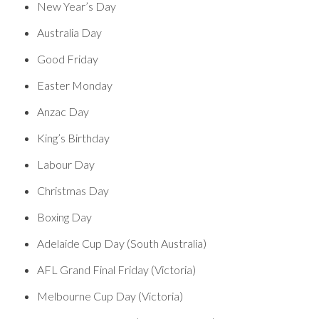
New Year’s Day
Australia Day
Good Friday
Easter Monday
Anzac Day
King’s Birthday
Labour Day
Christmas Day
Boxing Day
Adelaide Cup Day (South Australia)
AFL Grand Final Friday (Victoria)
Melbourne Cup Day (Victoria)