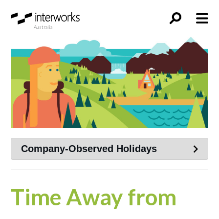
Australia
Time Away from