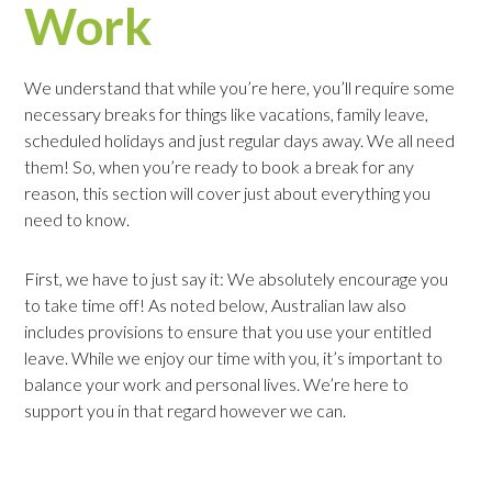
Work
We understand that while you’re here, you’ll require some
necessary breaks for things like vacations, family leave,
scheduled holidays and just regular days away. We all need
them! So, when you’re ready to book a break for any
reason, this section will cover just about everything you
need to know.
First, we have to just say it: We absolutely encourage you
to take time off! As noted below, Australian law also
includes provisions to ensure that you use your entitled
leave. While we enjoy our time with you, it’s important to
balance your work and personal lives. We’re here to
support you in that regard however we can.