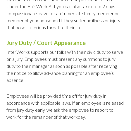
Under the Fair Work Act you can also take up to 2 days
compassionate leave for an immediate family member or
member of your household if they suffer an illness or injury
that poses a serious threat to their life.
Jury Duty / Court Appearance
InterWorks supports our folks with their civic duty to serve
on a jury. Employees must present any summons to jury
duty to their manager as soon as possible after receiving
the notice to allow advance planning for an employee’s
absence.
Employees will be provided time off for jury duty in
accordance with applicable laws. If an employee is released
from jury duty early, we ask the employee to report to
work for the remainder of that workday.