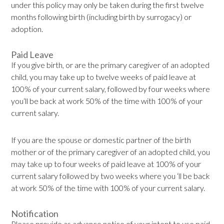
under this policy may only be taken during the first twelve
months following birth (including birth by surrogacy) or
adoption.
Paid Leave
If you give birth, or are the primary caregiver of an adopted
child, you may take up to twelve weeks of paid leave at
100% of your current salary, followed by four weeks where
you‘ll be back at work 50% of the time with 100% of your
current salary.
If you are the spouse or domestic partner of the birth
mother or of the primary caregiver of an adopted child, you
may take up to four weeks of paid leave at 100% of your
current salary followed by two weeks where you ‘ll be back
at work 50% of the time with 100% of your current salary.
Notification
Please provide as advance notice of your intent to use paid