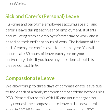
InterWorks.
Sick and Carer’s (Personal) Leave
Full-time and part-time employees accumulate sick and
carer’s leave during each year of employment. It starts
accumulating from an employee’s first day of work and is
based on their ordinary hours of work. The balance at the
end of each year carries over to the next year. You will
accumulate 80 hours of leave each year on your
anniversary date. If you have any questions about this,
please contact hr@.
Compassionate Leave
We allow for up to three days of compassionate leave due
to the death of a family member or close friend before using
PTO. Please discuss this with HR and your manager. You
may request the compassionate leave as bereavement
leave in MOAS in the same way that you request PTO.