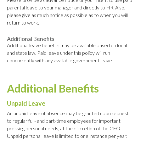
parental leave to your manager and directly to HR. Also,
please give as much notice as possible as to when you will
return to work.
Additional Benefits
Additional leave benefits may be available based on local
and state law. Paid leave under this policy will run
concurrently with any available government leave.
Additional Benefits
Unpaid Leave
An unpaid leave of absence may be granted upon request
to regular full- and part-time employees for important
pressing personal needs, at the discretion of the CEO.
Unpaid personal leave is limited to one instance per year.