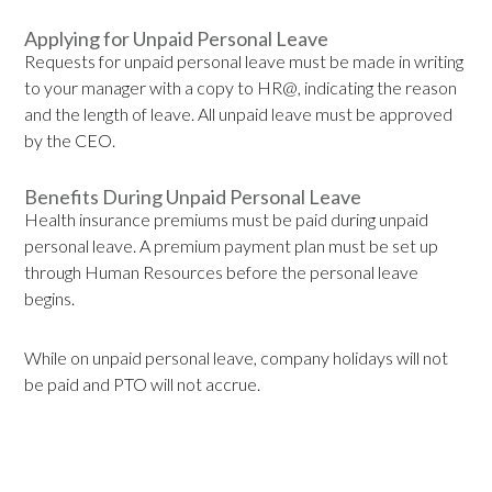
Applying for Unpaid Personal Leave
Requests for unpaid personal leave must be made in writing
to your manager with a copy to HR@, indicating the reason
and the length of leave. All unpaid leave must be approved
by the CEO.
Benefits During Unpaid Personal Leave
Health insurance premiums must be paid during unpaid
personal leave. A premium payment plan must be set up
through Human Resources before the personal leave
begins.
While on unpaid personal leave, company holidays will not
be paid and PTO will not accrue.