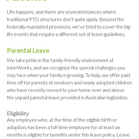
Life happens, and there are several instances where
traditional PTO structures don’t quite apply. Beyond the
federally mandated provisions, we’ve tried to cover the big
life events that require a different set of leave guidelines.
Parental Leave
We take pride in the family-friendly environment at
InterWorks, and we recognize the special challenges you
may face when your family is growing. To help, we offer paid
time off for parents of newborn and newly adopted children
who have recently moved to your home over and above
the unpaid parental leave provided in Australian legislation.
Eligibility
Any employee who, at the time of the eligible birth or
adoption, has been a full-time employee for at least six
months is eligible for benefits under this leave policy. Leave