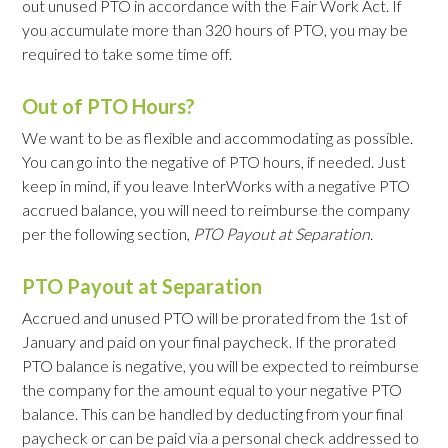
out unused PTO in accordance with the Fair Work Act. If
you accumulate more than 320 hours of PTO, you may be
required to take some time off.
Out of PTO Hours?
We want to be as flexible and accommodating as possible.
You can go into the negative of PTO hours, if needed. Just
keep in mind, if you leave InterWorks with a negative PTO
accrued balance, you will need to reimburse the company
per the following section,
PTO Payout at Separation
.
PTO Payout at Separation
Accrued and unused PTO will be prorated from the 1st of
January and paid on your final paycheck. If the prorated
PTO balance is negative, you will be expected to reimburse
the company for the amount equal to your negative PTO
balance. This can be handled by deducting from your final
paycheck or can be paid via a personal check addressed to