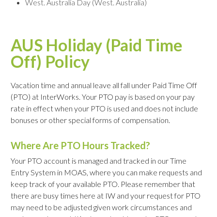
West. Australia Day (West. Australia)
AUS Holiday (Paid Time
Off) Policy
Vacation time and annual leave all fall under Paid Time Off
(PTO) at InterWorks. Your PTO pay is based on your pay
rate in effect when your PTO is used and does not include
bonuses or other special forms of compensation.
Where Are PTO Hours Tracked?
Your PTO account is managed and tracked in our Time
Entry System in MOAS, where you can make requests and
keep track of your available PTO. Please remember that
there are busy times here at IW and your request for PTO
may need to be adjusted given work circumstances and