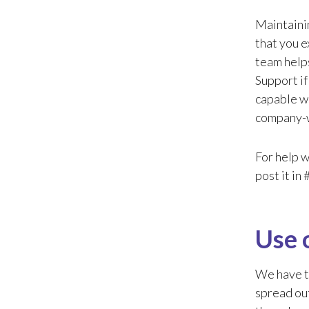
Maintainin
that you e
team help
Support if
capable wi
company-w
For help w
post it in
Use 
We have to
spread out