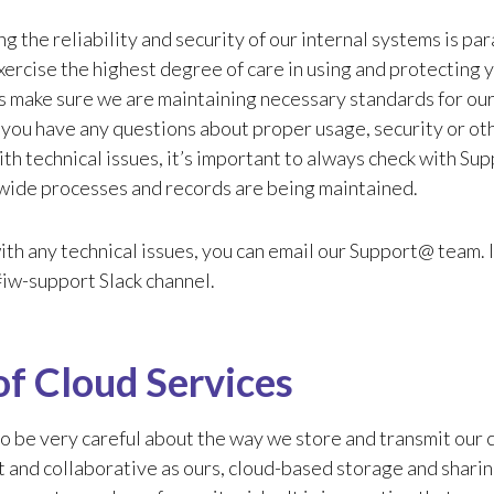
g the reliability and security of our internal systems is param
xercise the highest degree of care in using and protectin
s make sure we are maintaining necessary standards for ou
 you have any questions about proper usage, security or ot
th technical issues, it’s important to always check with Su
ide processes and records are being maintained.
ith any technical issues, you can email our Support@ team. I
 #iw-support Slack channel.
of Cloud Services
 be very careful about the way we store and transmit our cli
 and collaborative as ours, cloud-based storage and sharing