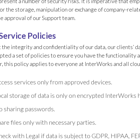
present a number of security risks. It is imperative that e
for the storage, manipulation or exchange of company-rel
e approval of our Support team.
Service Policies
 the integrity and confidentiality of our data, our clients’ 
ted a set of policies to ensure you have the functionality 
this policy applies to everyone at InterWorks and all clou
cess services only from approved devices.
cal storage of data is only on encrypted InterWorks 
o sharing passwords.
are files only with necessary parties.
eck with Legal if data is subject to GDPR, HIPAA, FER