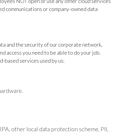
mployees NOT open or use any other cloud services
ated communications or company-owned data
data and the security of our corporate network,
and access you need to be able to do your job.
d-based services used by us:
hardware.
PA, other local data protection scheme, PII,