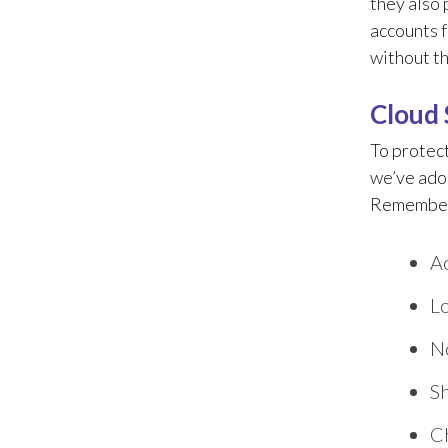
they also 
accounts 
without th
Cloud 
To protect
we’ve adop
Remember, 
Ac
Lo
N
Sh
Ch