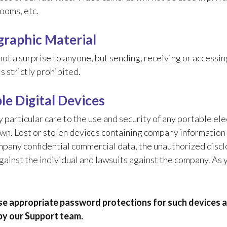
ooms, etc.
raphic Material
ot a surprise to anyone, but sending, receiving or accessi
s strictly prohibited.
le Digital Devices
 particular care to the use and security of any portable el
wn. Lost or stolen devices containing company information 
mpany confidential commercial data, the unauthorized discl
gainst the individual and lawsuits against the company. As
e appropriate password protections for such devices 
by our Support team.