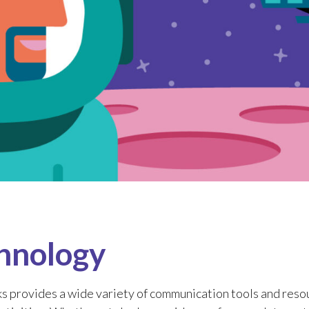
hnology
s provides a wide variety of communication tools and resou