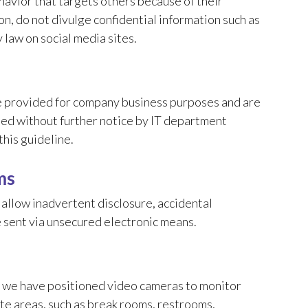
havior that targets others because of their
n, do not divulge confidential information such as
y law on social media sites.
 provided for company business purposes and are
sed without further notice by IT department
his guideline.
ms
allow inadvertent disclosure, accidental
e sent via unsecured electronic means.
e, we have positioned video cameras to monitor
vate areas, such as break rooms, restrooms,