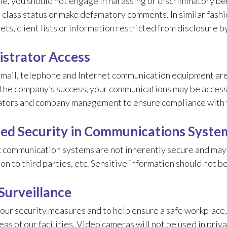
e, you should not engage in harassing or discriminatory be
class status or make defamatory comments. In similar fashio
ets, client lists or information restricted from disclosure b
strator Access
mail, telephone and Internet communication equipment are
o the company’s success, your communications may be acces
ators and company management to ensure compliance with t
d Security in Communications Syste
 communication systems are not inherently secure and may 
on to third parties, etc. Sensitive information should not b
Surveillance
 our security measures and to help ensure a safe workplac
eas of our facilities. Video cameras will not be used in pri