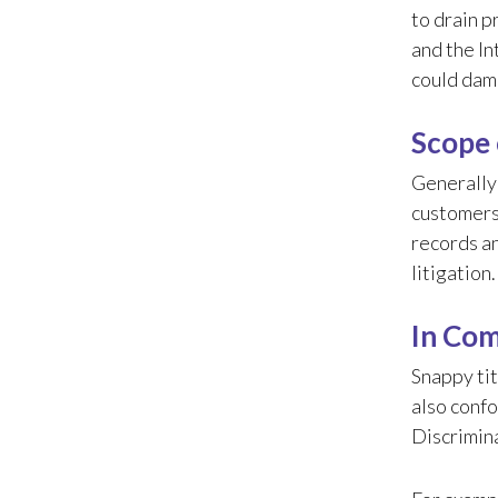
to drain p
and the In
could dam
Scope 
Generally
customers
records an
litigation
In Com
Snappy tit
also confo
Discrimina