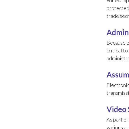
For exampl
protected 
trade secr
Admini
Because e
critical t
administr
Assume
Electronic
transmissi
Video 
As part of
various ar