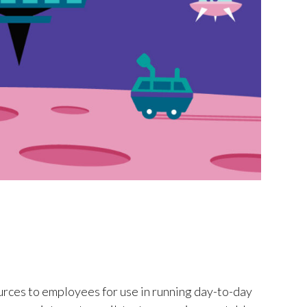
rces to employees for use in running day-to-day