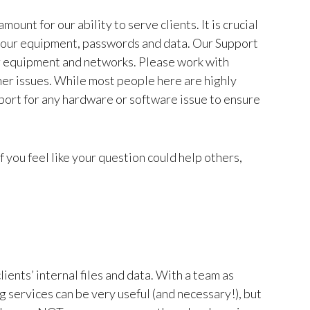
ount for our ability to serve clients. It is crucial
g your equipment, passwords and data. Our Support
r equipment and networks. Please work with
her issues. While most people here are highly
pport for any hardware or software issue to ensure
f you feel like your question could help others,
ents’ internal files and data. With a team as
 services can be very useful (and necessary!), but