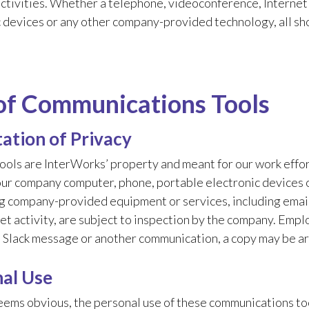
ctivities. Whether a telephone, videoconference, Internet 
 devices or any other company-provided technology, all sho
of Communications Tools
ation of Privacy
ools are InterWorks’ property and meant for our work effor
our company computer, phone, portable electronic devices 
 company-provided equipment or services, including email,
et activity, are subject to inspection by the company. Empl
a Slack message or another communication, a copy may be a
al Use
eems obvious, the personal use of these communications tool