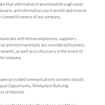
are that information transmitted through email
malware, and information you transmit and receive
or competitiveness of our company.
municate with fellow employees, suppliers,
al and external emails are considered business
ements, as well as to discovery in the event of
 the company.
company-provided communications systems should
 Equal Opportunity, Workplace Bullying,
s of Interest.