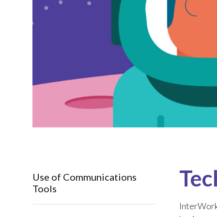
Tec
Use of Communications
Tools
InterWork