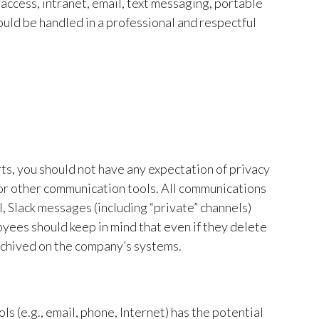
access, intranet, email, text messaging, portable
uld be handled in a professional and respectful
ts, you should not have any expectation of privacy
or other communication tools. All communications
 Slack messages (including “private” channels)
oyees should keep in mind that even if they delete
rchived on the company’s systems.
s (e.g., email, phone, Internet) has the potential