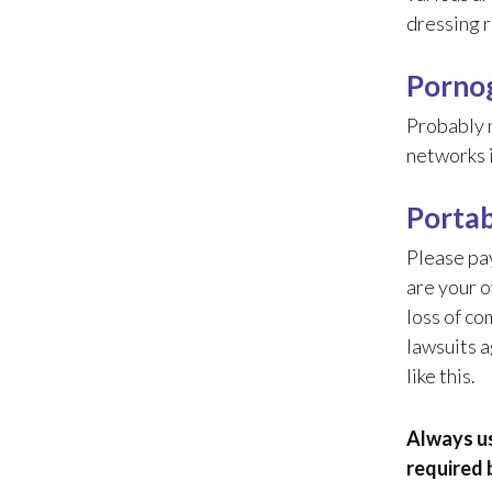
dressing r
Pornog
Probably n
networks i
Portab
Please pay
are your o
loss of co
lawsuits a
like this.
Always us
required 