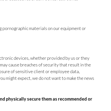
ng pornographic materials on our equipment or
ectronic devices, whether provided by us or they
may cause breaches of security that result in the
osure of sensitive client or employee data,
 you might expect, we do not want to make the news
and physically secure them as recommended or