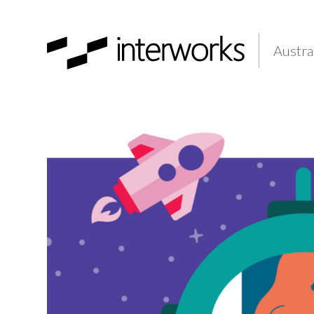
Austra