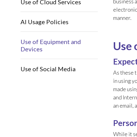
business a
Use of Cloud Services
electronic
manner.
AI Usage Policies
Use of Equipment and
Use 
Devices
Expect
Use of Social Media
As these t
in using y
made using
and Intern
an email, 
Person
While it s