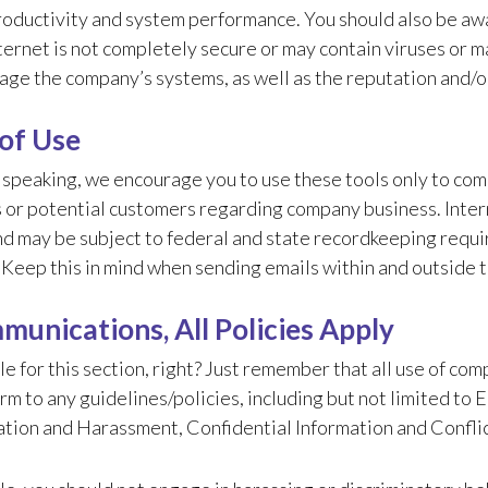
roductivity and system performance. You should also be aw
ternet is not completely secure or may contain viruses or 
age the company’s systems, as well as the reputation and/
of Use
 speaking, we encourage you to use these tools only to com
 or potential customers regarding company business. Intern
d may be subject to federal and state recordkeeping requir
. Keep this in mind when sending emails within and outside
munications, All Policies Apply
le for this section, right? Just remember that all use of 
rm to any guidelines/policies, including but not limited to
tion and Harassment, Confidential Information and Conflict