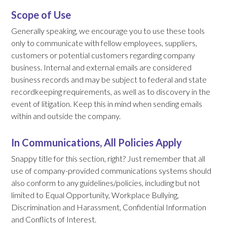
Scope of Use
Generally speaking, we encourage you to use these tools
only to communicate with fellow employees, suppliers,
customers or potential customers regarding company
business. Internal and external emails are considered
business records and may be subject to federal and state
recordkeeping requirements, as well as to discovery in the
event of litigation. Keep this in mind when sending emails
within and outside the company.
In Communications, All Policies Apply
Snappy title for this section, right? Just remember that all
use of company-provided communications systems should
also conform to any guidelines/policies, including but not
limited to Equal Opportunity, Workplace Bullying,
Discrimination and Harassment, Confidential Information
and Conflicts of Interest.