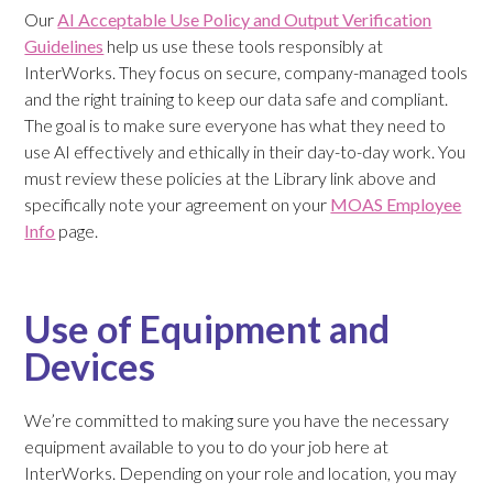
Our
AI Acceptable Use Policy and Output Verification
Guidelines
help us use these tools responsibly at
InterWorks. They focus on secure, company-managed tools
and the right training to keep our data safe and compliant.
The goal is to make sure everyone has what they need to
use AI effectively and ethically in their day-to-day work. You
must review these policies at the Library link above and
specifically note your agreement on your
MOAS Employee
Info
page.
Use of Equipment and
Devices
We’re committed to making sure you have the necessary
equipment available to you to do your job here at
InterWorks. Depending on your role and location, you may