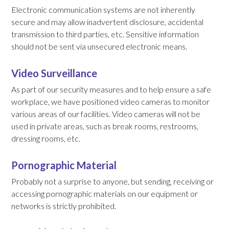
Electronic communication systems are not inherently
secure and may allow inadvertent disclosure, accidental
transmission to third parties, etc. Sensitive information
should not be sent via unsecured electronic means.
Video Surveillance
As part of our security measures and to help ensure a safe
workplace, we have positioned video cameras to monitor
various areas of our facilities. Video cameras will not be
used in private areas, such as break rooms, restrooms,
dressing rooms, etc.
Pornographic Material
Probably not a surprise to anyone, but sending, receiving or
accessing pornographic materials on our equipment or
networks is strictly prohibited.