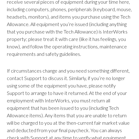
receive several pieces of equipment during your time here,
including computers, phones, peripherals (keyboard, mouse,
headsets, monitors), and items you purchase using the Tech
Allowance. All equipment you’re issued (including anything
that you purchase with the Tech Allowance) is InterWorks
property; please treat it with care (like it has feelings, you
know), and follow the operating instructions, maintenance
requirements and safety guidelines.
If circumstances change and you need something different,
contact Support to discuss it. Similarly, if you’re no longer
using some of the equipment you have, please notify
Support to arrange to have it returned. At the end of your
employment with InterWorks, you must return all
equipment that has been issued to you (including Tech
Allowance items). Any items that you are unable to return
will be charged to you at the then-current fair market value
and deducted from your final paycheck. You can always
check with Support at any time to verify what equipment