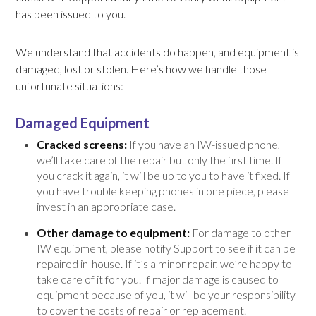
has been issued to you.
We understand that accidents do happen, and equipment is
damaged, lost or stolen. Here’s how we handle those
unfortunate situations:
Damaged Equipment
Cracked screens:
If you have an IW-issued phone,
we’ll take care of the repair but only the first time. If
you crack it again, it will be up to you to have it fixed. If
you have trouble keeping phones in one piece, please
invest in an appropriate case.
Other damage to equipment:
For damage to other
IW equipment, please notify Support to see if it can be
repaired in-house. If it’s a minor repair, we’re happy to
take care of it for you. If major damage is caused to
equipment because of you, it will be your responsibility
to cover the costs of repair or replacement.