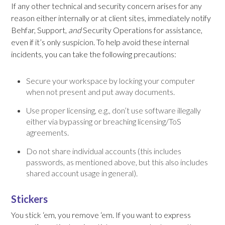
If any other technical and security concern arises for any
reason either internally or at client sites, immediately notify
Behfar, Support,
and
Security Operations for assistance,
even if it’s only suspicion. To help avoid these internal
incidents, you can take the following precautions:
Secure your workspace by locking your computer
when not present and put away documents.
Use proper licensing, e.g., don’t use software illegally
either via bypassing or breaching licensing/ToS
agreements.
Do not share individual accounts (this includes
passwords, as mentioned above, but this also includes
shared account usage in general).
Stickers
You stick ‘em, you remove ‘em. If you want to express