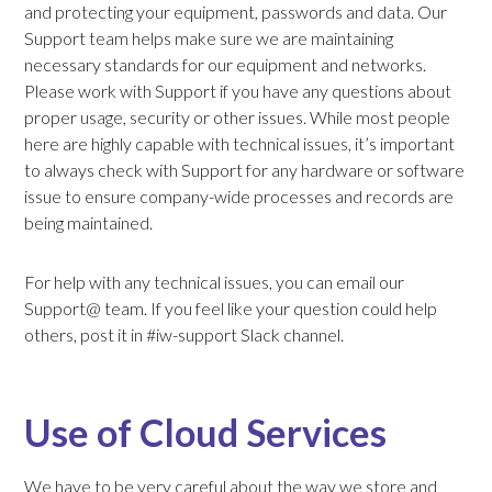
and protecting your equipment, passwords and data. Our
Support team helps make sure we are maintaining
necessary standards for our equipment and networks.
Please work with Support if you have any questions about
proper usage, security or other issues. While most people
here are highly capable with technical issues, it’s important
to always check with Support for any hardware or software
issue to ensure company-wide processes and records are
being maintained.
For help with any technical issues, you can email our
Support@ team. If you feel like your question could help
others, post it in #iw-support Slack channel.
Use of Cloud Services
We have to be very careful about the way we store and