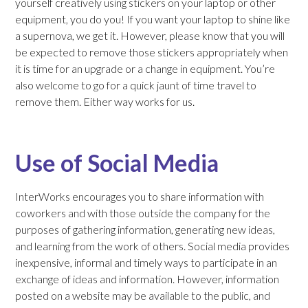
yourself creatively using stickers on your laptop or other
equipment, you do you! If you want your laptop to shine like
a supernova, we get it. However, please know that you will
be expected to remove those stickers appropriately when
it is time for an upgrade or a change in equipment. You’re
also welcome to go for a quick jaunt of time travel to
remove them. Either way works for us.
Use of Social Media
InterWorks encourages you to share information with
coworkers and with those outside the company for the
purposes of gathering information, generating new ideas,
and learning from the work of others. Social media provides
inexpensive, informal and timely ways to participate in an
exchange of ideas and information. However, information
posted on a website may be available to the public, and