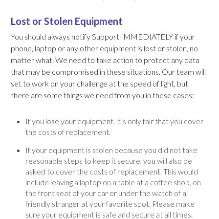
Lost or Stolen Equipment
You should always notify Support IMMEDIATELY if your
phone, laptop or any other equipment is lost or stolen, no
matter what. We need to take action to protect any data
that may be compromised in these situations. Our team will
set to work on your challenge at the speed of light, but
there are some things we need from you in these cases:
If you lose your equipment, it’s only fair that you cover
the costs of replacement.
If your equipment is stolen because you did not take
reasonable steps to keep it secure, you will also be
asked to cover the costs of replacement. This would
include leaving a laptop on a table at a coffee shop, on
the front seat of your car or under the watch of a
friendly stranger at your favorite spot. Please make
sure your equipment is safe and secure at all times.