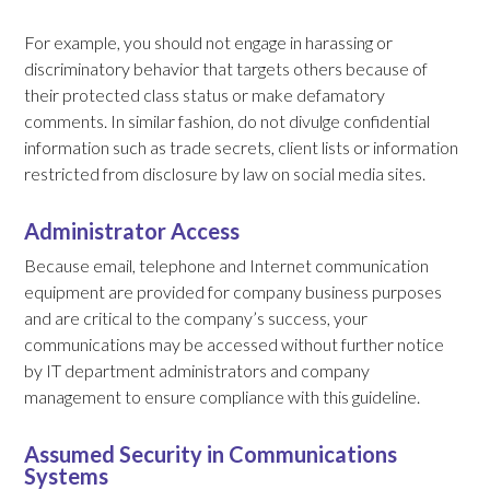
For example, you should not engage in harassing or
discriminatory behavior that targets others because of
their protected class status or make defamatory
comments. In similar fashion, do not divulge confidential
information such as trade secrets, client lists or information
restricted from disclosure by law on social media sites.
Administrator Access
Because email, telephone and Internet communication
equipment are provided for company business purposes
and are critical to the company’s success, your
communications may be accessed without further notice
by IT department administrators and company
management to ensure compliance with this guideline.
Assumed Security in Communications
Systems