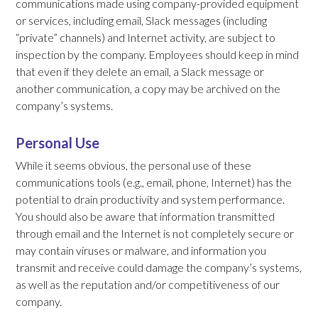
communications made using company-provided equipment
or services, including email, Slack messages (including
“private” channels) and Internet activity, are subject to
inspection by the company. Employees should keep in mind
that even if they delete an email, a Slack message or
another communication, a copy may be archived on the
company’s systems.
Personal Use
While it seems obvious, the personal use of these
communications tools (e.g., email, phone, Internet) has the
potential to drain productivity and system performance.
You should also be aware that information transmitted
through email and the Internet is not completely secure or
may contain viruses or malware, and information you
transmit and receive could damage the company’s systems,
as well as the reputation and/or competitiveness of our
company.