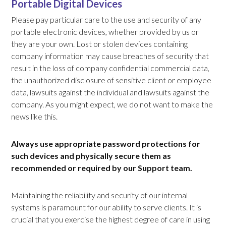
Portable Digital Devices
Please pay particular care to the use and security of any
portable electronic devices, whether provided by us or
they are your own. Lost or stolen devices containing
company information may cause breaches of security that
result in the loss of company confidential commercial data,
the unauthorized disclosure of sensitive client or employee
data, lawsuits against the individual and lawsuits against the
company. As you might expect, we do not want to make the
news like this.
Always use appropriate password protections for
such devices and physically secure them as
recommended or required by our Support team.
Maintaining the reliability and security of our internal
systems is paramount for our ability to serve clients. It is
crucial that you exercise the highest degree of care in using