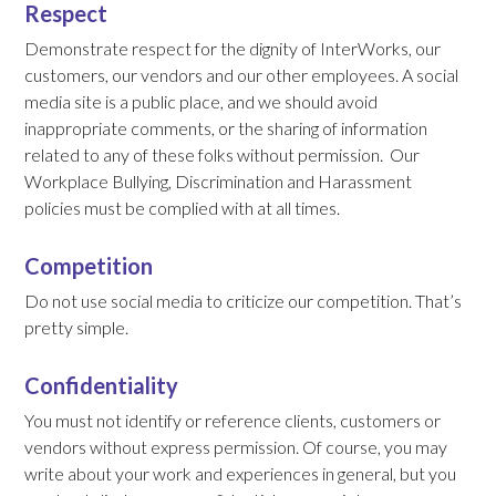
Respect
Demonstrate respect for the dignity of InterWorks, our
customers, our vendors and our other employees. A social
media site is a public place, and we should avoid
inappropriate comments, or the sharing of information
related to any of these folks without permission. Our
Workplace Bullying, Discrimination and Harassment
policies must be complied with at all times.
Competition
Do not use social media to criticize our competition. That’s
pretty simple.
Confidentiality
You must not identify or reference clients, customers or
vendors without express permission. Of course, you may
write about your work and experiences in general, but you