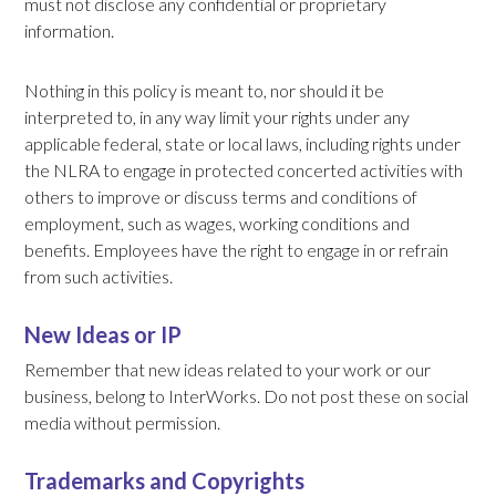
must not disclose any confidential or proprietary
information.
Nothing in this policy is meant to, nor should it be
interpreted to, in any way limit your rights under any
applicable federal, state or local laws, including rights under
the NLRA to engage in protected concerted activities with
others to improve or discuss terms and conditions of
employment, such as wages, working conditions and
benefits. Employees have the right to engage in or refrain
from such activities.
New Ideas or IP
Remember that new ideas related to your work or our
business, belong to InterWorks. Do not post these on social
media without permission.
Trademarks and Copyrights