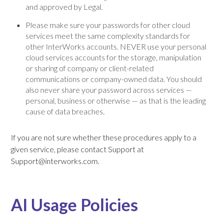
and approved by Legal.
Please make sure your passwords for other cloud
services meet the same complexity standards for
other InterWorks accounts. NEVER use your personal
cloud services accounts for the storage, manipulation
or sharing of company or client-related
communications or company-owned data. You should
also never share your password across services —
personal, business or otherwise — as that is the leading
cause of data breaches.
If you are not sure whether these procedures apply to a
given service, please contact Support at
Support@interworks.com.
AI Usage Policies