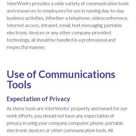
InterWorks provides a wide variety of communication tools
and resources to employees for use in running day-to-day
business activities. Whether a telephone, videoconference,
Internet access, intranet, email, text messaging, portable
electronic devices or any other company-provided
technology, all should be handled in a professional and
respectful manner.
Use of Communications
Tools
Expectation of Privacy
As these tools are InterWorks’ property and meant for our
work efforts, you should not have any expectation of
privacy in using your company computer, phone, portable
electronic devices or other communication tools. All