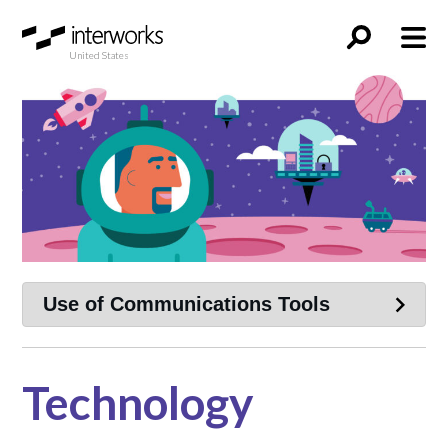
United States
Technology