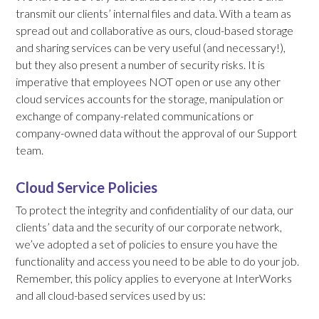
transmit our clients’ internal files and data. With a team as
spread out and collaborative as ours, cloud-based storage
and sharing services can be very useful (and necessary!),
but they also present a number of security risks. It is
imperative that employees NOT open or use any other
cloud services accounts for the storage, manipulation or
exchange of company-related communications or
company-owned data without the approval of our Support
team.
Cloud Service Policies
To protect the integrity and confidentiality of our data, our
clients’ data and the security of our corporate network,
we’ve adopted a set of policies to ensure you have the
functionality and access you need to be able to do your job.
Remember, this policy applies to everyone at InterWorks
and all cloud-based services used by us: