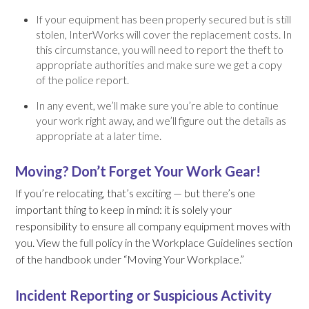
If your equipment has been properly secured but is still
stolen, InterWorks will cover the replacement costs. In
this circumstance, you will need to report the theft to
appropriate authorities and make sure we get a copy
of the police report.
In any event, we’ll make sure you’re able to continue
your work right away, and we’ll figure out the details as
appropriate at a later time.
Moving? Don’t Forget Your Work Gear!
If you’re relocating, that’s exciting — but there’s one
important thing to keep in mind: it is solely your
responsibility to ensure all company equipment moves with
you. View the full policy in the Workplace Guidelines section
of the handbook under “Moving Your Workplace.”
Incident Reporting or Suspicious Activity