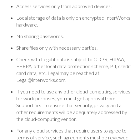
Access services only from approved devices.
Local storage of data is only on encrypted InterWorks
hardware.
No sharing passwords.
Share files only with necessary parties.
Check with Legal if data is subject to GDPR, HIPAA,
FERPA, other local data protection scheme, PII, credit
card data, etc. Legal may be reached at
Legal@interworks.com.
If you need to use any other cloud-computing services
for work purposes, you must get approval from
Support first to ensure that security, privacy and all
other requirements will be adequately addressed by
the cloud-computing vendor.
For any cloud services that require users to agree to
terms of service, such agreements must be reviewed