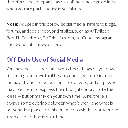
therefore, the company has established these guidelines
when you are participating in social media.
Note:
As used in this policy, “social media” refers to blogs,
forums, and social networking sites, such as X/Twitter,
Reddit, Facebook, TikTok, LinkedIn, YouTube, Instagram
and Snapchat, among others.
Off-Duty Use of Social Media
You may maintain personal websites or blogs on your own
time using your own facilities. In general, we consider social
media activities to be personal endeavors, and employees
may use them to express their thoughts or promote their
ideas — but primarily on your own time. Sure, there is
always some overlap between what is work and what is
personal in a place like this, but we do ask that you work to
keep a separation in your time.