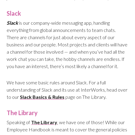
Slack
Slack
is our company-wide messaging app, handling
everything from global announcements to team chats.
There are channels for just about every aspect of our
business and our people. Most projects and clients will have
a channel for those involved — and when you’ve had all the
work chat you can take, the hobby channels are endless. If
you have an interest, there’s most likely a channel for it.
We have some basic rules around Slack. For a full
understanding of Slack and its use at InterWorks, head over
to our
Slack Basics & Rules
page on The Library.
The Library
Speaking of
The Library
, we have one of those! While our
Employee Handbook is meant to cover the general policies