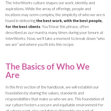
The InterWorks culture shapes our work, identity and
aspirations. While the array of offerings, people and
locations may seem complex, the simplicity of who we are is
found in delivering
the best work, with the best people,
for the best clients
. You’ll hear this phrase, often
described as
our mantra
, many times during your tenure at
InterWorks. Now, we’ll take a moment to break down “who
we are” and where you fit into this recipe.
The Basics of Who We
Are
In this first section of the handbook, we will establish our
foundation by sharing the values, standards and
responsibilities that make us who we are. This foundation of
our culture fosters a secure and equitable environment for
all, where work, play and global citizenship are part of