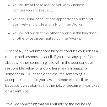
You will treat those around you with kindness,
compassion and respect.
Your personal conduct and appearance will reflect
positively and professionally on InterWorks.
You will follow all of the other policies in this handbook
or otherwise disseminated by InterWorks.
Most of all, it’s your responsibility to conduct yourself as a
mature and responsible adult. If you have any questions
about whether something falls within the boundaries of
responsible behavior around here, ask a manager or
someone in HR. Please don’t assume something is
acceptable because you saw someone else do it, or
because it was okay at another job, or because it was okay
on a client site.
If you do something that falls outside of the bounds of