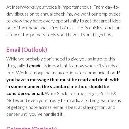
At InterWorks, your voice is important to us. From day-to-
day discussion to annual check-ins, we want our employees
to know they have every opportunity to get that great idea
out of their head and in front of us all. Let’s quickly touch on
a few of the primary tools you’ll have at your fingertips.
Email (Outlook)
While we probably don’t need to give you an intro to this
thing called
email
, it’s important to know where it stands at
InterWorks among the many options for communication.
If
you have a message that must be read and dealt with
in some manner, the standard method should be
considered email.
While Slack, text messages, Post-it®
Notes and even your trusty ham radio all offer great means
of getting a note across, email is best at staying front and
center until you’ve handled it.