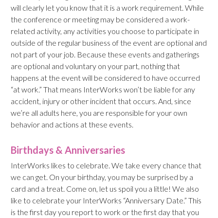
will clearly let you know that it is a work requirement. While
the conference or meeting may be considered a work-
related activity, any activities you choose to participate in
outside of the regular business of the event are optional and
not part of your job. Because these events and gatherings
are optional and voluntary on your part, nothing that
happens at the event will be considered to have occurred
“at work.” That means InterWorks won’t be liable for any
accident, injury or other incident that occurs. And, since
we’re all adults here, you are responsible for your own
behavior and actions at these events.
Birthdays & Anniversaries
InterWorks likes to celebrate. We take every chance that
we can get. On your birthday, you may be surprised by a
card and a treat. Come on, let us spoil you a little! We also
like to celebrate your InterWorks “Anniversary Date.” This
is the first day you report to work or the first day that you