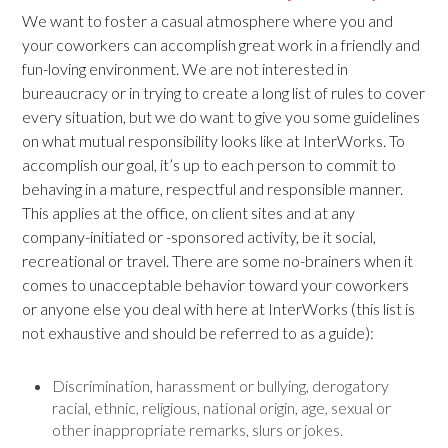
We want to foster a casual atmosphere where you and
your coworkers can accomplish great work in a friendly and
fun-loving environment. We are not interested in
bureaucracy or in trying to create a long list of rules to cover
every situation, but we do want to give you some guidelines
on what mutual responsibility looks like at InterWorks. To
accomplish our goal, it’s up to each person to commit to
behaving in a mature, respectful and responsible manner.
This applies at the office, on client sites and at any
company-initiated or -sponsored activity, be it social,
recreational or travel. There are some no-brainers when it
comes to unacceptable behavior toward your coworkers
or anyone else you deal with here at InterWorks (this list is
not exhaustive and should be referred to as a guide):
Discrimination, harassment or bullying, derogatory
racial, ethnic, religious, national origin, age, sexual or
other inappropriate remarks, slurs or jokes.