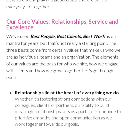
everyday life together.
Our Core Values: Relationships, Service and
Excellence
We’ve used
Best People, Best Clients, Best Work
as our
mantra for years, but that’s not really a starting point. The
three bests come from certain values that make us who we
are as individuals, teams and an organization. The elements
of our values are the basis for who we hire, how we engage
with clients and how we grow together. Let’s go through
each:
Relationships lie at the heart of everything we do.
Whether it’s fostering strong connections with our
colleagues, clients, or partners, our ability to build
meaningful relationships sets us apart. Let’s continue to
prioritize empathy and open communication as we
work together towards our goals.