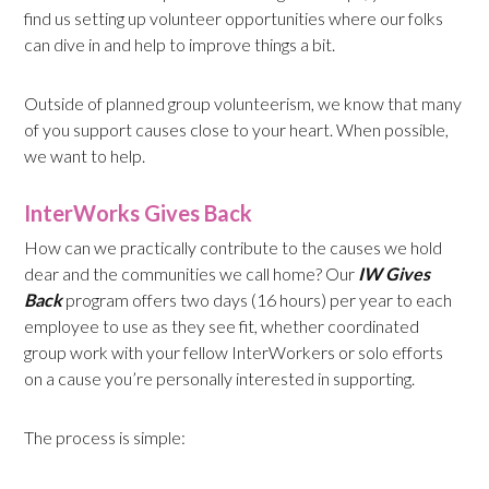
find us setting up volunteer opportunities where our folks
can dive in and help to improve things a bit.
Outside of planned group volunteerism, we know that many
of you support causes close to your heart. When possible,
we want to help.
InterWorks Gives Back
How can we practically contribute to the causes we hold
dear and the communities we call home? Our
IW Gives
Back
program offers two days (16 hours) per year to each
employee to use as they see fit, whether coordinated
group work with your fellow InterWorkers or solo efforts
on a cause you’re personally interested in supporting.
The process is simple: