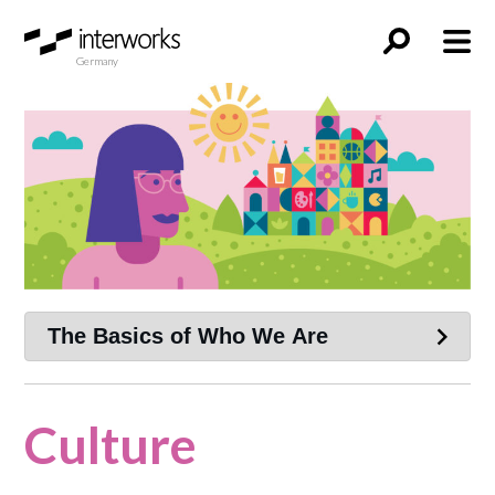
Germany
Culture