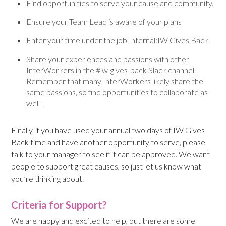
Find opportunities to serve your cause and community.
Ensure your Team Lead is aware of your plans
Enter your time under the job Internal:IW Gives Back
Share your experiences and passions with other
InterWorkers in the #iw-gives-back Slack channel.
Remember that many InterWorkers likely share the
same passions, so find opportunities to collaborate as
well!
Finally, if you have used your annual two days of IW Gives
Back time and have another opportunity to serve, please
talk to your manager to see if it can be approved. We want
people to support great causes, so just let us know what
you’re thinking about.
Criteria for Support?
We are happy and excited to help, but there are some