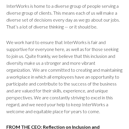
InterWorks is home to a diverse group of people serving a
diverse group of clients. This means each of us will make a
diverse set of decisions every day as we go about our jobs.
That’s a lot of diverse thinking — or it should be.
We work hard to ensure that InterWorks is fair and
supportive for everyone here, as well as for those seeking
to join us. Quite frankly, we believe that this inclusion and
diversity make us a stronger and more vibrant
organization. We are committed to creating and maintaining
a workplace in which all employees have an opportunity to
participate and contribute to the success of the business
and are valued for their skills, experience, and unique
perspectives. We are constantly striving to excel in this
regard, and we need your help to keep InterWorks a
welcome and equitable place for years to come.
FROM THE CEO: Reflection on Inclusion and