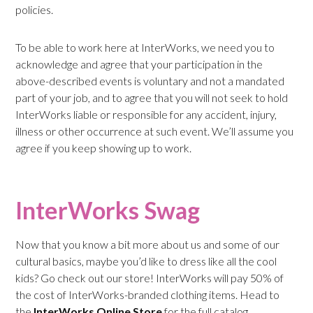
policies.
To be able to work here at InterWorks, we need you to
acknowledge and agree that your participation in the
above-described events is voluntary and not a mandated
part of your job, and to agree that you will not seek to hold
InterWorks liable or responsible for any accident, injury,
illness or other occurrence at such event. We’ll assume you
agree if you keep showing up to work.
InterWorks Swag
Now that you know a bit more about us and some of our
cultural basics, maybe you’d like to dress like all the cool
kids? Go check out our store! InterWorks will pay 50% of
the cost of InterWorks-branded clothing items. Head to
the
InterWorks Online Store
for the full catalog.