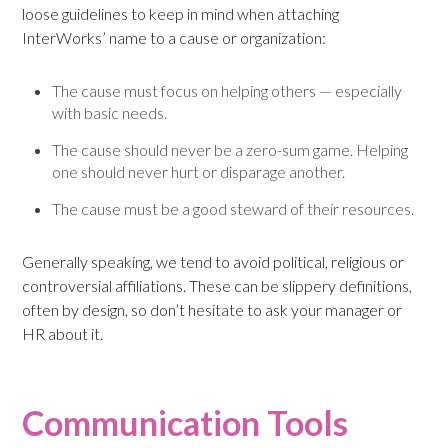
loose guidelines to keep in mind when attaching
InterWorks’ name to a cause or organization:
The cause must focus on helping others — especially
with basic needs.
The cause should never be a zero-sum game. Helping
one should never hurt or disparage another.
The cause must be a good steward of their resources.
Generally speaking, we tend to avoid political, religious or
controversial affiliations. These can be slippery definitions,
often by design, so don’t hesitate to ask your manager or
HR about it.
Communication Tools