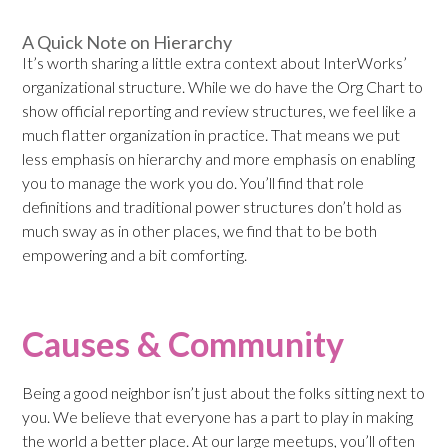
A Quick Note on Hierarchy
It’s worth sharing a little extra context about InterWorks’
organizational structure. While we do have the Org Chart to
show official reporting and review structures, we feel like a
much flatter organization in practice. That means we put
less emphasis on hierarchy and more emphasis on enabling
you to manage the work you do. You’ll find that role
definitions and traditional power structures don’t hold as
much sway as in other places, we find that to be both
empowering and a bit comforting.
Causes & Community
Being a good neighbor isn’t just about the folks sitting next to
you. We believe that everyone has a part to play in making
the world a better place. At our large meetups, you’ll often