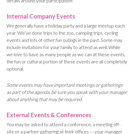
details around your participation:
Internal Company Events
We generally have a holiday party and a large meetup each
year. We’ve done trips to the zoo, camping trips, cycling
events and lots of other fun outings in the past. Some may
include invitations for your family to attend as well. While
we love to have as many people as we can at these events,
the fun or cultural portion of these events are all completely
optional.
Some events may have important meetings or gatherings
as part of the
agenda,
be sure you speak with your manager
about anything that may be required.
External Events & Conferences
You may be asked to attend a conference, a meeting off-
site or a partner gathering at their offices — your manager