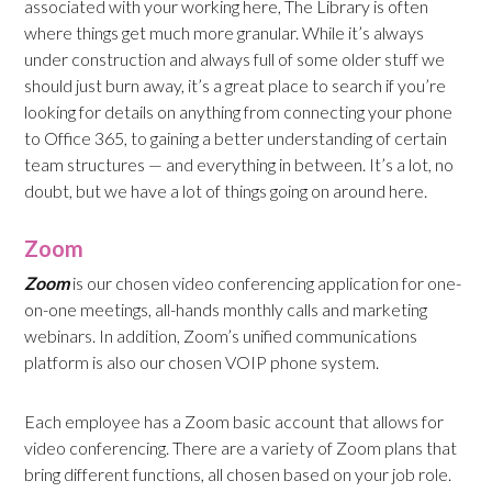
associated with your working here, The Library is often
where things get much more granular. While it’s always
under construction and always full of some older stuff we
should just burn away, it’s a great place to search if you’re
looking for details on anything from connecting your phone
to Office 365, to gaining a better understanding of certain
team structures — and everything in between. It’s a lot, no
doubt, but we have a lot of things going on around here.
Zoom
Zoom
is our chosen video conferencing application for one-
on-one meetings, all-hands monthly calls and marketing
webinars. In addition, Zoom’s unified communications
platform is also our chosen VOIP phone system.
Each employee has a Zoom basic account that allows for
video conferencing. There are a variety of Zoom plans that
bring different functions, all chosen based on your job role.