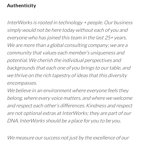
Authenticity
InterWorks is rooted in technology + people. Our business
simply would not be here today without each of you and
everyone who has joined this team in the last 25+ years.
We are more than a global consulting company; we are a
community that values each member’s uniqueness and
potential. We cherish the individual perspectives and
backgrounds that each one of you brings to our table, and
we thrive on the rich tapestry of ideas that this diversity
encompasses.
We believe in an environment where everyone feels they
belong, where every voice matters, and where we welcome
and respect each other’s differences. Kindness and respect
are not optional extras at InterWorks; they are part of our
DNA. InterWorks should be a place for you to be you.
We measure our success not just by the excellence of our