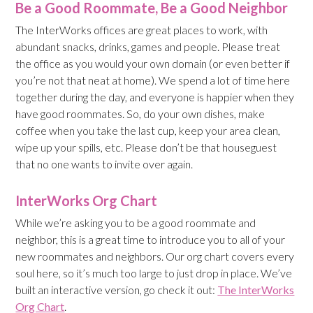
Be a Good Roommate, Be a Good Neighbor
The InterWorks offices are great places to work, with
abundant snacks, drinks, games and people. Please treat
the office as you would your own domain (or even better if
you’re not that neat at home). We spend a lot of time here
together during the day, and everyone is happier when they
have good roommates. So, do your own dishes, make
coffee when you take the last cup, keep your area clean,
wipe up your spills, etc. Please don’t be that houseguest
that no one wants to invite over again.
InterWorks Org Chart
While we’re asking you to be a good roommate and
neighbor, this is a great time to introduce you to all of your
new roommates and neighbors. Our org chart covers every
soul here, so it’s much too large to just drop in place. We’ve
built an interactive version, go check it out:
The InterWorks
Org Chart
.