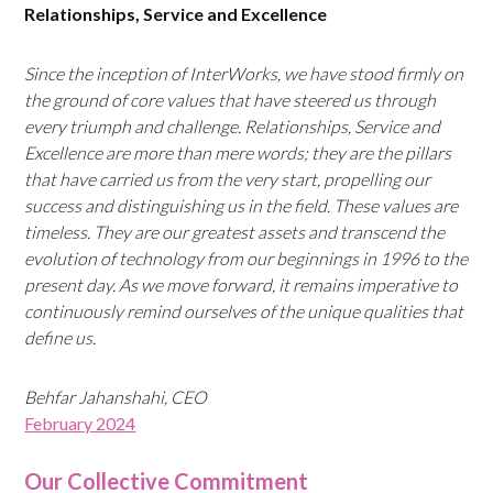
Relationships, Service and Excellence
Since the inception of InterWorks, we have stood firmly on
the ground of core values that have steered us through
every triumph and challenge. Relationships, Service and
Excellence are more than mere words; they are the pillars
that have carried us from the very start, propelling our
success and distinguishing us in the field. These values are
timeless. They are our greatest assets and transcend the
evolution of technology from our beginnings
in 1996 to the
present day. As we move forward, it remains imperative to
continuously remind ourselves of the unique qualities that
define us.
Behfar Jahanshahi, CEO
February 2024
Our Collective Commitment