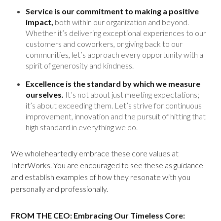
Service is our commitment to making a positive
impact,
both within our organization and beyond.
Whether it’s delivering exceptional experiences to our
customers and coworkers, or giving back to our
communities, let’s approach every opportunity with a
spirit of generosity and kindness.
Excellence is the standard by which we measure
ourselves.
It’s not about just meeting expectations;
it’s about exceeding them. Let’s strive for continuous
improvement, innovation and the pursuit of hitting that
high standard in everything we do.
We wholeheartedly embrace these core values at
InterWorks. You are encouraged to see these as guidance
and establish examples of how they resonate with you
personally and professionally.
FROM THE CEO: Embracing Our Timeless Core: