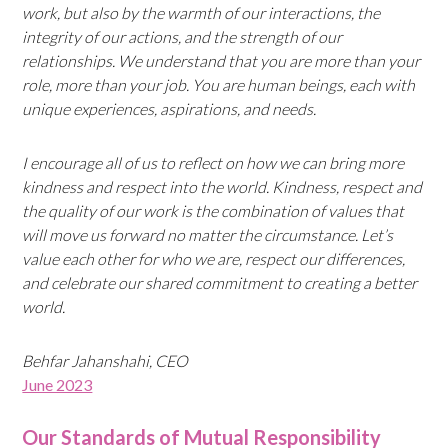
work, but also by the warmth of our interactions, the
integrity of our actions, and the strength of our
relationships. We understand that you are more than your
role, more than your job. You are human beings, each with
unique experiences, aspirations, and needs.
I encourage all of us to reflect on how we can bring more
kindness and respect into the world. Kindness, respect and
the quality of our work is the combination of values that
will move us forward no matter the circumstance. Let’s
value each other for who we are, respect our differences,
and celebrate our shared commitment to creating a better
world.
Behfar Jahanshahi, CEO
June 2023
Our Standards of Mutual Responsibility