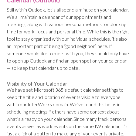
Calendar (Outlook)
Still within Outlook, let’s all spend a minute on your calendar.
We all maintain a calendar of our appointments and
meetings, along with various personal methods for blocking
time for work, focus and personal time. While this is the right
tool to stay organized with our individual schedules, it’s also
an important part of being a “good neighbor” here. If
someone would like to meet with you, they should only have
to open up Outlook and find an open spot on your calendar
— so keep that calendar up to date!
Visibility of Your Calendar
We have set Microsoft 365’s default calendar settings to
keep the title and location of events visible to everyone
within our InterWorks domain. We’ve found this helps in
scheduling meetings if others have some context about
what’s already on your calendar. Since many track personal
events as well as work events on the same IW calendar, it’s
just a click of a button to make any of your events private.