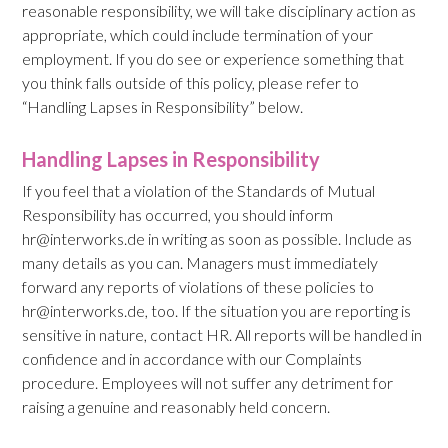
reasonable responsibility, we will take disciplinary action as
appropriate, which could include termination of your
employment. If you do see or experience something that
you think falls outside of this policy, please refer to
“Handling Lapses in Responsibility” below.
Handling Lapses in Responsibility
If you feel that a violation of the Standards of Mutual
Responsibility has occurred, you should inform
hr@interworks.de in writing as soon as possible. Include as
many details as you can. Managers must immediately
forward any reports of violations of these policies to
hr@interworks.de, too. If the situation you are reporting is
sensitive in nature, contact HR. All reports will be handled in
confidence and in accordance with our Complaints
procedure. Employees will not suffer any detriment for
raising a genuine and reasonably held concern.