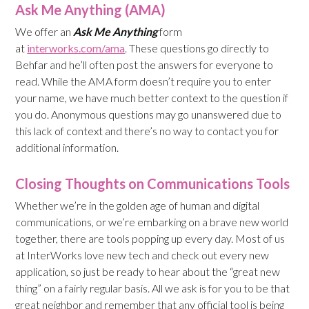
Ask Me Anything (AMA)
We offer an
Ask Me Anything
form
at
interworks.com/ama
. These questions go directly to
Behfar and he’ll often post the answers for everyone to
read. While the AMA form doesn’t require you to enter
your name, we have much better context to the question if
you do. Anonymous questions may go unanswered due to
this lack of context and there’s no way to contact you for
additional information.
Closing Thoughts on Communications Tools
Whether we’re in the golden age of human and digital
communications, or we’re embarking on a brave new world
together, there are tools popping up every day. Most of us
at InterWorks love new tech and check out every new
application, so just be ready to hear about the “great new
thing” on a fairly regular basis. All we ask is for you to be that
great neighbor and remember that any official tool is being