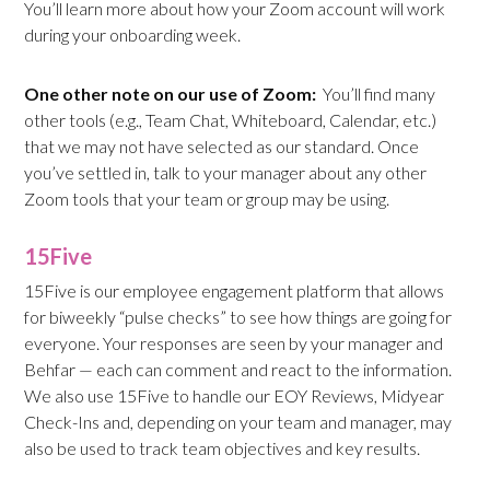
You’ll learn more about how your Zoom account will work
during your onboarding week.
One other note on our use of Zoom:
You’ll find many
other tools (e.g., Team Chat, Whiteboard, Calendar, etc.)
that we may not have selected as our standard. Once
you’ve settled in, talk to your manager about any other
Zoom tools that your team or group may be using.
15Five
15Five is our employee engagement platform that allows
for biweekly “pulse checks” to see how things are going for
everyone. Your responses are seen by your manager and
Behfar — each can comment and react to the information.
We also use 15Five to handle our EOY Reviews, Midyear
Check-Ins and, depending on your team and manager, may
also be used to track team objectives and key results.