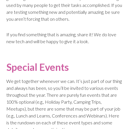
used by many people to get their tasks accomplished. If you
are testing something new and potentially amazing, be sure
you aren’t forcing that on others.
If you find something that is amazing, share it! We do love
new tech and will be happy to give it a look.
Special Events
We get together whenever we can. It’s just part of our thing
and always has been, so you’ll be invited to various events
throughout the year. There are purely fun events that are
100% optional (e.g., Holiday Party, Camping Trips,
Meetups), but there are some that may be part of your job
(e.g., Lunch and Learns, Conferences and Webinars). Here
is the rundown on each of these event types and some