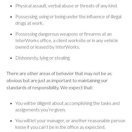
Physical assault, verbal abuse or threats of any kind.
Possessing, using or being under the influence of illegal
drugs at work.
Possessing dangerous weapons or firearms at an
InterWorks office, a client worksite or in any vehicle
owned or leased by InterWorks.
Dishonesty, lying or stealing.
There are other areas of behavior that may not be as
obvious but are just as important to maintaining our
standards of responsibility. We expect that:
You will be diligent about accomplishing the tasks and
assignments you’re given.
You will let your manager, or another reasonable person
know if you can’t be in the office as expected.