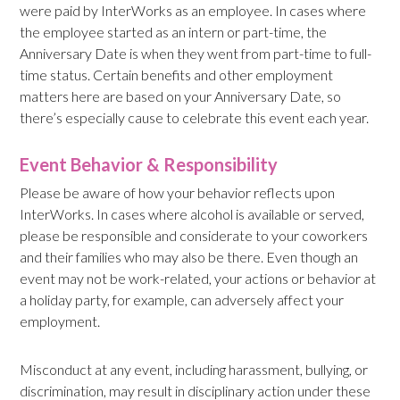
were paid by InterWorks as an employee. In cases where
the employee started as an intern or part-time, the
Anniversary Date is when they went from part-time to full-
time status. Certain benefits and other employment
matters here are based on your Anniversary Date, so
there’s especially cause to celebrate this event each year.
Event Behavior & Responsibility
Please be aware of how your behavior reflects upon
InterWorks. In cases where alcohol is available or served,
please be responsible and considerate to your coworkers
and their families who may also be there. Even though an
event may not be work-related, your actions or behavior at
a holiday party, for example, can adversely affect your
employment.
Misconduct at any event, including harassment, bullying, or
discrimination, may result in disciplinary action under these