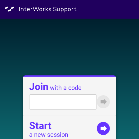
InterWorks Support