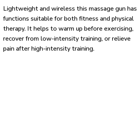
Lightweight and wireless this massage gun has
functions suitable for both fitness and physical
therapy. It helps to warm up before exercising,
recover from low-intensity training, or relieve
pain after high-intensity training.