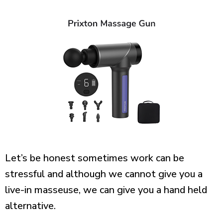
Let’s be honest sometimes work can be
stressful and although we cannot give you a
live-in masseuse, we can give you a hand held
alternative.