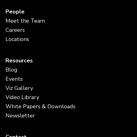
People
Meet the Team
Careers
Locations
Resources
Blog
Events
Viz Gallery
Video Library
White Papers & Downloads
Newsletter