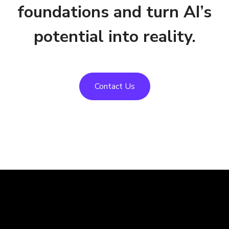
foundations and turn AI’s
potential into reality.
Contact Us