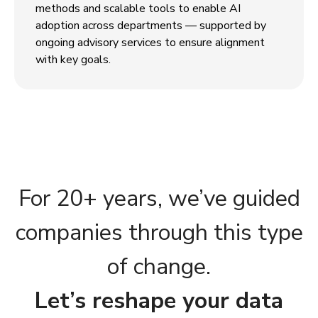
methods and scalable tools to enable AI
adoption across departments — supported by
ongoing advisory services to ensure alignment
with key goals.
For 20+ years, we’ve guided
companies through this type
of change.
Let’s reshape your data