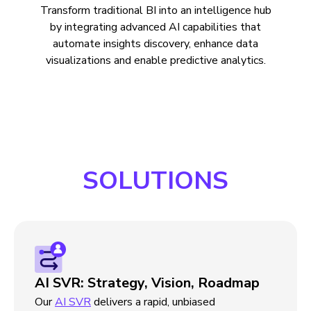
Transform traditional BI into an intelligence hub
by integrating advanced AI capabilities that
automate insights discovery, enhance data
visualizations and enable predictive analytics.
SOLUTIONS
AI SVR: Strategy, Vision, Roadmap
Our
AI SVR
delivers a rapid, unbiased