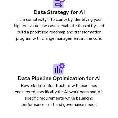
Data Strategy for AI
Turn complexity into clarity by identifying your
highest-value use cases, evaluate feasibility, and
build a prioritized roadmap and transformation
program with change management at the core.
Data Pipeline Optimization for AI
Rework data infrastructure with pipelines
engineered specifically for AI workloads and AI-
specific requirements while balancing
performance, cost and governance needs