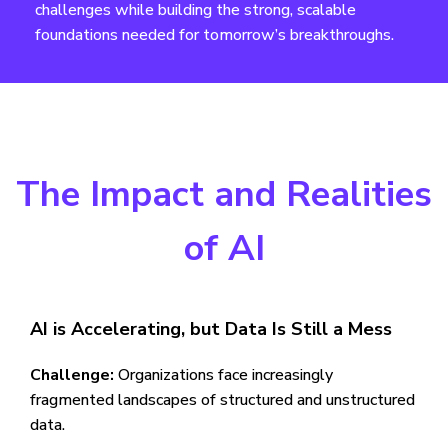
challenges while building the strong, scalable
foundations needed for tomorrow’s breakthroughs.
The Impact and Realities
of AI
AI is Accelerating, but Data Is Still a Mess
Challenge:
Organizations face increasingly
fragmented landscapes of structured and unstructured
data.