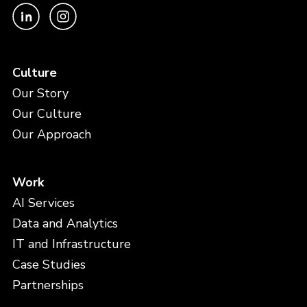
Culture
Our Story
Our Culture
Our Approach
Work
AI Services
Data and Analytics
IT and Infrastructure
Case Studies
Partnerships