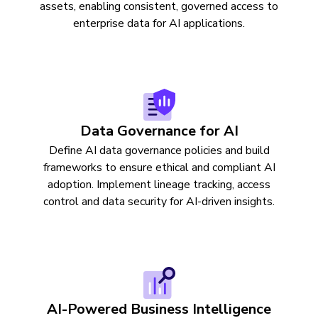
assets, enabling consistent, governed access to
enterprise data for AI applications.
Data Governance for AI
Define AI data governance policies and build
frameworks to ensure ethical and compliant AI
adoption. Implement lineage tracking, access
control and data security for AI-driven insights.
AI-Powered Business Intelligence