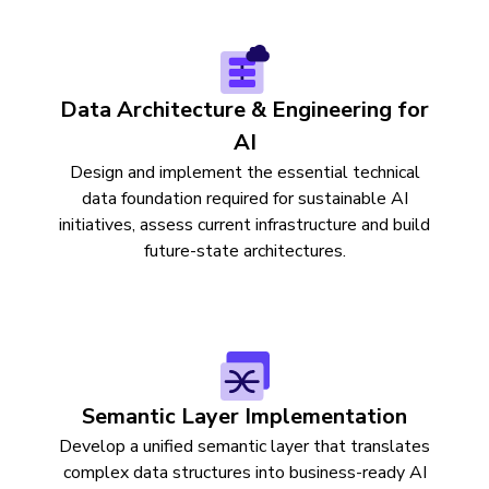
Data Architecture & Engineering for
AI
Design and implement the essential technical
data foundation required for sustainable AI
initiatives, assess current infrastructure and build
future-state architectures.
Semantic Layer Implementation
Develop a unified semantic layer that translates
complex data structures into business-ready AI