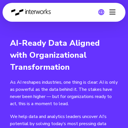
Global
AI-Ready Data Aligned
Germany
with Organizational
Transformation
As AI reshapes industries, one thing is clear: AI is only
as powerful as the data behind it. The stakes have
never been higher — but for organizations ready to
act, this is a moment to lead.
We help data and analytics leaders uncover AI’s
potential by solving today’s most pressing data