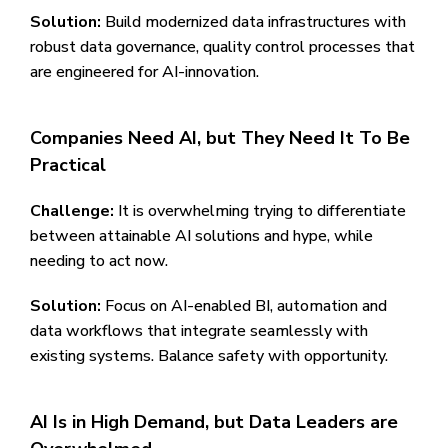
Solution:
Build modernized data infrastructures with
robust data governance, quality control processes that
are engineered for AI-innovation.
Companies Need AI, but They Need It To Be
Practical
Challenge:
It is overwhelming trying to differentiate
between attainable AI solutions and hype, while
needing to act now.
Solution:
Focus on AI-enabled BI, automation and
data workflows that integrate seamlessly with
existing systems. Balance safety with opportunity.
AI Is in High Demand, but Data Leaders are