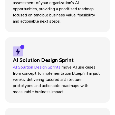
assessment of your organization’s AI
opportunities, providing a prioritized roadmap
focused on tangible business value, feasibility
and actionable next steps.
AI Solution Design Sprint
AI Solution Design Sprints
move AI use cases
from concept to implementation blueprint in just
weeks, delivering tailored architecture,
prototypes and actionable roadmaps with
measurable business impact.