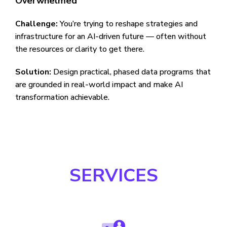
Overwhelmed
Challenge:
You’re trying to reshape strategies and
infrastructure for an AI-driven future — often without
the resources or clarity to get there.
Solution:
Design practical, phased data programs that
are grounded in real-world impact and make AI
transformation achievable.
SERVICES