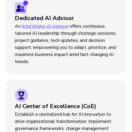
Dedicated AI Advisor
An
InterWorks AI Advisor
offers continuous,
tailored AI leadership through strategic sessions,
project guidance, tech updates, and decision
support, empowering you to adapt, prioritize, and
maximize business impact amid fast-changing AI
trends.
AI Center of Excellence (CoE)
Establish a centralized hub for AI innovation to
drive organizational transformation. Implement
governance frameworks, change management