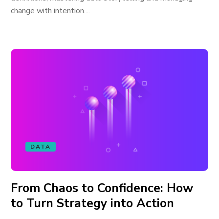
change with intention....
DATA
From Chaos to Confidence: How
to Turn Strategy into Action