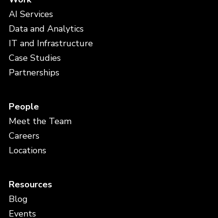
AI Services
Data and Analytics
IT and Infrastructure
Case Studies
Partnerships
People
Meet the Team
Careers
Locations
Resources
Blog
Events