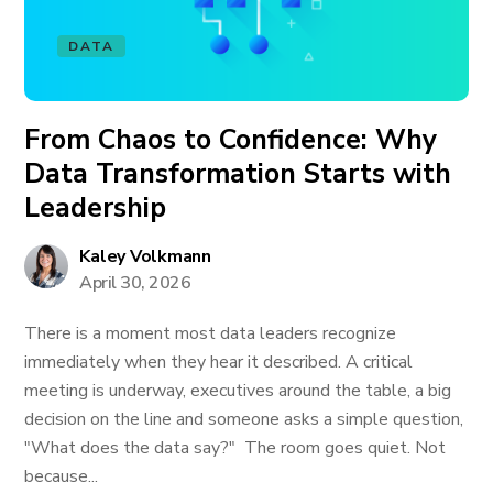
DATA
From Chaos to Confidence: Why
Data Transformation Starts with
Leadership
Kaley Volkmann
April 30, 2026
There is a moment most data leaders recognize
immediately when they hear it described. A critical
meeting is underway, executives around the table, a big
decision on the line and someone asks a simple question,
"What does the data say?" The room goes quiet. Not
because...