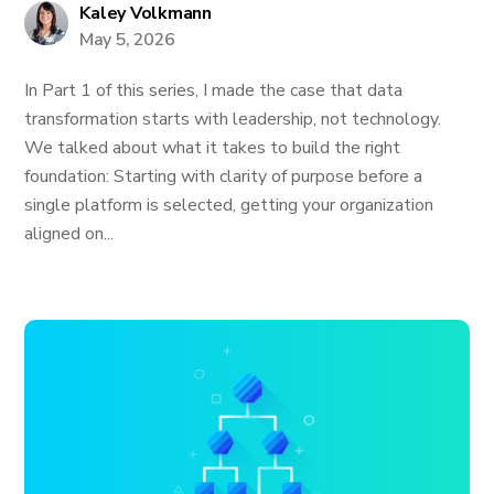
Kaley Volkmann
May 5, 2026
In Part 1 of this series, I made the case that data
transformation starts with leadership, not technology.
We talked about what it takes to build the right
foundation: Starting with clarity of purpose before a
single platform is selected, getting your organization
aligned on...