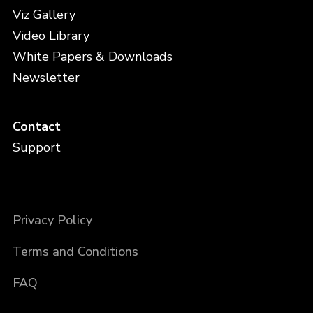
Viz Gallery
Video Library
White Papers & Downloads
Newsletter
Contact
Support
Privacy Policy
Terms and Conditions
FAQ