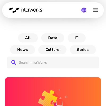
From Chaos to Confidence
Global
Germany
All
Data
IT
News
Culture
Series