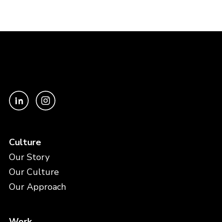
Culture
Our Story
Our Culture
Our Approach
Work