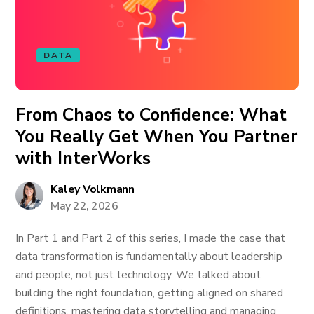
DATA
From Chaos to Confidence: What
You Really Get When You Partner
with InterWorks
Kaley Volkmann
May 22, 2026
In Part 1 and Part 2 of this series, I made the case that
data transformation is fundamentally about leadership
and people, not just technology. We talked about
building the right foundation, getting aligned on shared
definitions, mastering data storytelling and managing