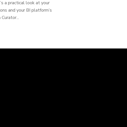
s a practical look at your
ions and your BI platform’s
Curator...