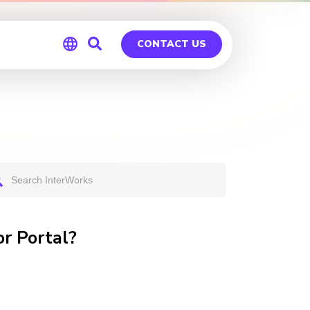
CONTACT US
Global
Germany
r Portal?