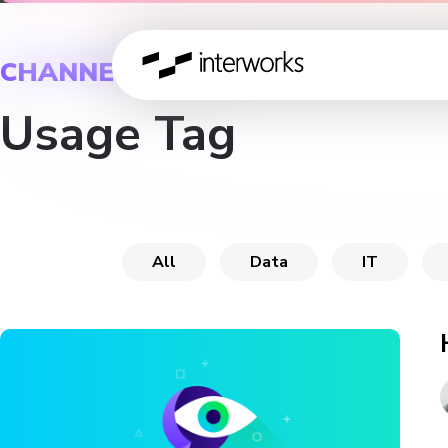
CHANNEL
Usage Tag
All
Data
IT