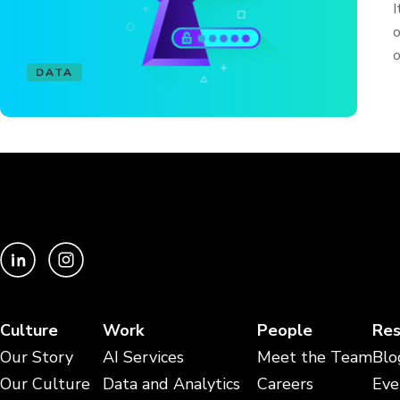
I
o
o
DATA
Culture
Work
People
Res
Our Story
AI Services
Meet the Team
Blo
Our Culture
Data and Analytics
Careers
Eve