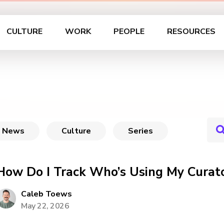
CULTURE
WORK
PEOPLE
RESOURCES
News
Culture
Series
How Do I Track Who’s Using My Curato
Caleb Toews
May 22, 2026