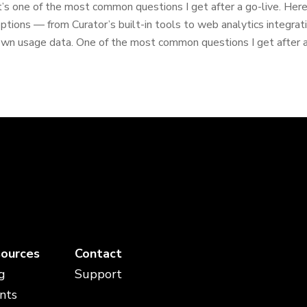
t’s one of the most common questions I get after a go-live. Here’
ptions — from Curator’s built-in tools to web analytics integrat
wn usage data. One of the most common questions I get after a 
ources
Contact
g
Support
nts