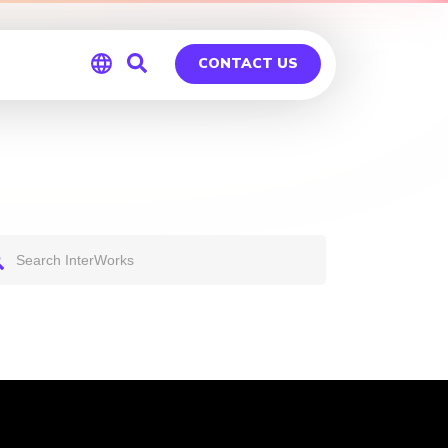
CONTACT US
Global
Germany