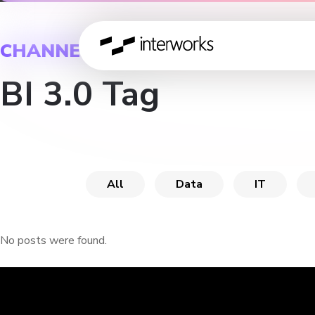
CHANNEL
BI 3.0 Tag
All
Data
IT
No posts were found.