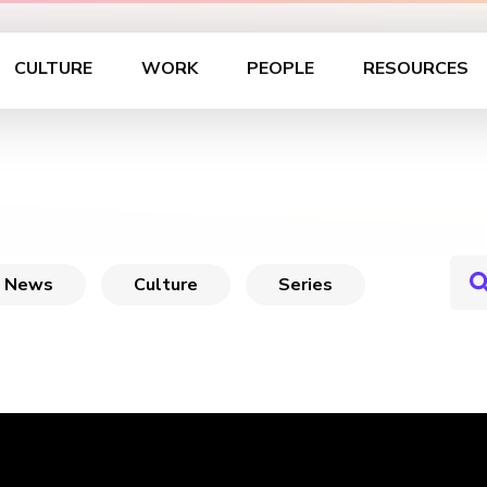
CULTURE
WORK
PEOPLE
RESOURCES
News
Culture
Series