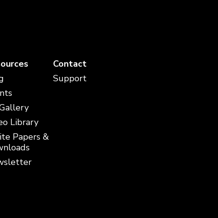
ources
Contact
g
Support
nts
 Gallery
eo Library
te Papers &
nloads
sletter