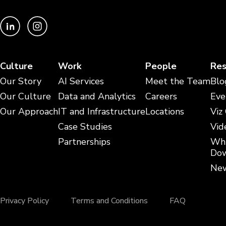
Culture
Work
People
Res
Our Story
AI Services
Meet the Team
Blo
Our Culture
Data and Analytics
Careers
Eve
Our Approach
IT and Infrastructure
Locations
Viz
Case Studies
Vid
Partnerships
Whi
Dow
New
Privacy Policy
Terms and Conditions
FAQ