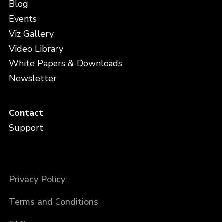
Blog
Events
Viz Gallery
Video Library
White Papers & Downloads
Newsletter
Contact
Support
Privacy Policy
Terms and Conditions