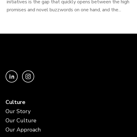
initiatives is the gap that quickly opens between the high
promises and novel buzzwords on one hand, and the...
Culture
Our Story
Our Culture
Our Approach