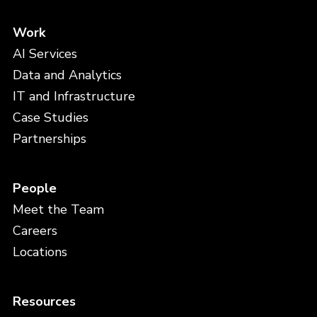
Work
AI Services
Data and Analytics
IT and Infrastructure
Case Studies
Partnerships
People
Meet the Team
Careers
Locations
Resources