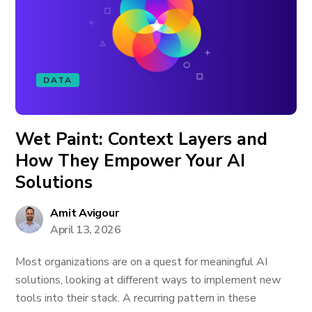
DATA
Wet Paint: Context Layers and
How They Empower Your AI
Solutions
Amit Avigour
April 13, 2026
Most organizations are on a quest for meaningful AI
solutions, looking at different ways to implement new
tools into their stack. A recurring pattern in these