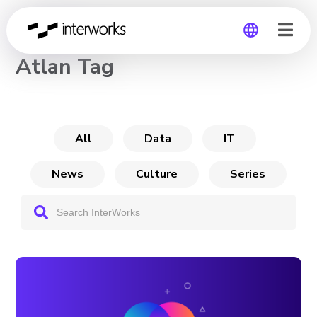
CHANNEL
Atlan Tag
Global
Germany
All
Data
IT
News
Culture
Series