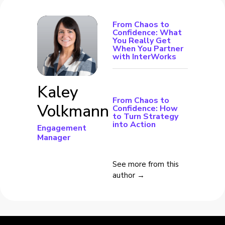
From Chaos to
Confidence: What
You Really Get
When You Partner
with InterWorks
Kaley
From Chaos to
Volkmann
Confidence: How
to Turn Strategy
into Action
Engagement
Manager
See more from this
author →