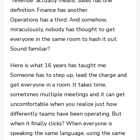
“revenue” actually means. Sales has one
definition. Finance has another.
Operations has a third. And somehow,
miraculously, nobody has thought to get
everyone in the same room to hash it out.
Sound familiar?
Here is what 16 years has taught me:
Someone has to step up, lead the charge and
get everyone in a room. It takes time,
sometimes multiple meetings and it can get
uncomfortable when you realize just how
differently teams have been operating. But
when it finally clicks? When everyone is
speaking the same language, using the same