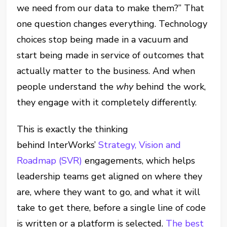
we need from our data to make them?” That
one question changes everything. Technology
choices stop being made in a vacuum and
start being made in service of outcomes that
actually matter to the business. And when
people understand the
why
behind the work,
they engage with it completely differently.
This is exactly the thinking
behind InterWorks’
Strategy, Vision and
Roadmap (SVR)
engagements, which helps
leadership teams get aligned on where they
are, where they want to go, and what it will
take to get there, before a single line of code
is written or a platform is selected.
The best