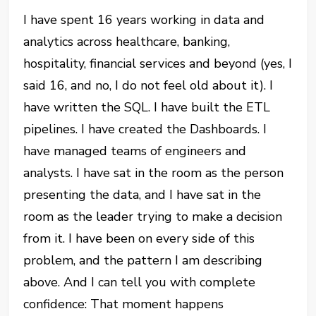
I have spent 16 years working in data and
analytics across healthcare, banking,
hospitality, financial services and beyond (yes, I
said 16, and no, I do not feel old about it). I
have written the SQL. I have built the ETL
pipelines. I have created the Dashboards. I
have managed teams of engineers and
analysts. I have sat in the room as the person
presenting the data, and I have sat in the
room as the leader trying to make a decision
from it. I have been on every side of this
problem, and the pattern I am describing
above. And I can tell you with complete
confidence: That moment happens