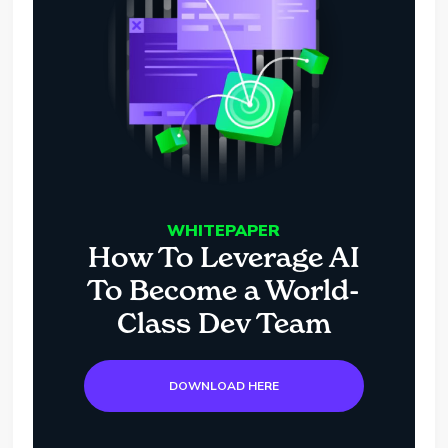
WHITEPAPER
How To Leverage AI
To Become a World-
Class Dev Team
DOWNLOAD HERE