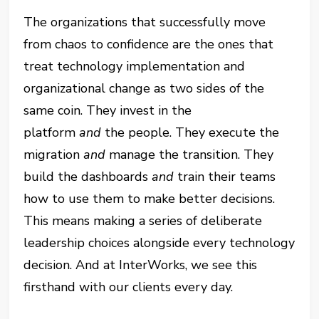
The organizations that successfully move
from chaos to confidence are the ones that
treat technology implementation and
organizational change as two sides of the
same coin. They invest in the
platform
and
the people. They execute the
migration
and
manage the transition. They
build the dashboards
and
train their teams
how to use them to make better decisions.
This means making a series of deliberate
leadership choices alongside every technology
decision. And at InterWorks, we see this
firsthand with our clients every day.