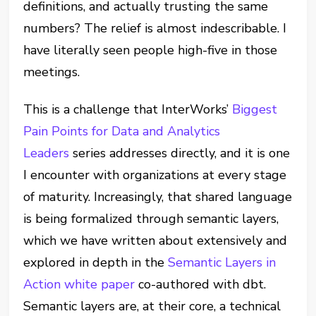
definitions, and actually trusting the same
numbers? The relief is almost indescribable. I
have literally seen people high-five in those
meetings.
This is a challenge that InterWorks’
Biggest
Pain Points for Data and Analytics
Leaders
series addresses directly, and it is one
I encounter with organizations at every stage
of maturity. Increasingly, that shared language
is being formalized through semantic layers,
which we have written about extensively and
explored in depth in the
Semantic Layers in
Action white paper
co-authored with dbt.
Semantic layers are, at their core, a technical