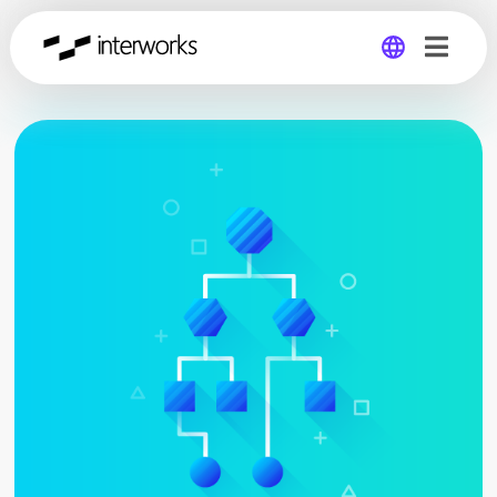
Global
Germany