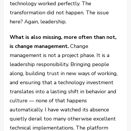
technology worked perfectly. The
transformation did not happen. The issue
here? Again, leadership.
What is also missing, more often than not,
is change management.
Change
management is not a project phase. It is a
leadership responsibility. Bringing people
along, building trust in new ways of working,
and ensuring that a technology investment
translates into a lasting shift in behavior and
culture — none of that happens
automatically. I have watched its absence
quietly derail too many otherwise excellent
technical implementations. The platform