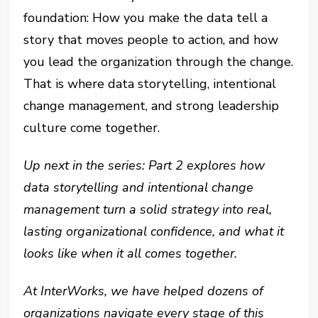
foundation: How you make the data tell a
story that moves people to action, and how
you lead the organization through the change.
That is where data storytelling, intentional
change management, and strong leadership
culture come together.
Up next in the series: Part 2 explores how
data storytelling and intentional change
management turn a solid strategy into real,
lasting organizational confidence, and what it
looks like when it all comes together.
At InterWorks, we have helped dozens of
organizations navigate every stage of this