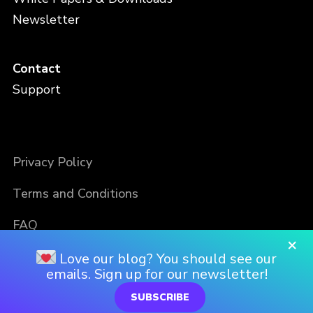
Newsletter
Contact
Support
Privacy Policy
Terms and Conditions
FAQ
×
Love our blog? You should see our
emails. Sign up for our newsletter!
SUBSCRIBE