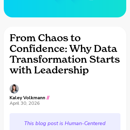
From Chaos to
Confidence: Why Data
Transformation Starts
with Leadership
Kaley Volkmann
//
April 30, 2026
This blog post is Human-Centered