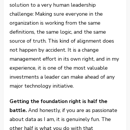
solution to a very human leadership
challenge: Making sure everyone in the
organization is working from the same
definitions, the same logic, and the same
source of truth. This kind of alignment does
not happen by accident. It is a change
management effort in its own right, and in my
experience, it is one of the most valuable
investments a leader can make ahead of any
major technology initiative.
Getting the foundation right is half the
battle.
And honestly, if you are as passionate
about data as I am, it is genuinely fun. The
other half is what you do with that