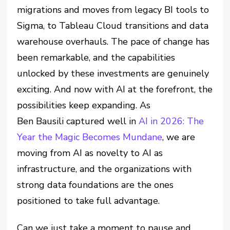
migrations and moves from legacy BI tools to
Sigma, to Tableau Cloud transitions and data
warehouse overhauls. The pace of change has
been remarkable, and the capabilities
unlocked by these investments are genuinely
exciting. And now with AI at the forefront, the
possibilities keep expanding. As
Ben Bausili captured well in
AI in 2026: The
Year the Magic Becomes Mundane
, we are
moving from AI as novelty to AI as
infrastructure, and the organizations with
strong data foundations are the ones
positioned to take full advantage.
Can we just take a moment to pause and