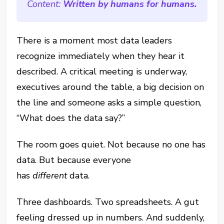
Content:
Written by humans for humans.
There is a moment most data leaders
recognize immediately when they hear it
described. A critical meeting is underway,
executives around the table, a big decision on
the line and someone asks a simple question,
“What does the data say?”
The room goes quiet. Not because no one has
data. But because everyone
has
different
data.
Three dashboards. Two spreadsheets. A gut
feeling dressed up in numbers. And suddenly,