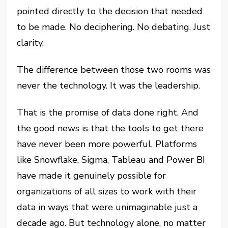
pointed directly to the decision that needed
to be made. No deciphering. No debating. Just
clarity.
The difference between those two rooms was
never the technology. It was the leadership.
That is the promise of data done right. And
the good news is that the tools to get there
have never been more powerful. Platforms
like Snowflake, Sigma, Tableau and Power BI
have made it genuinely possible for
organizations of all sizes to work with their
data in ways that were unimaginable just a
decade ago. But technology alone, no matter