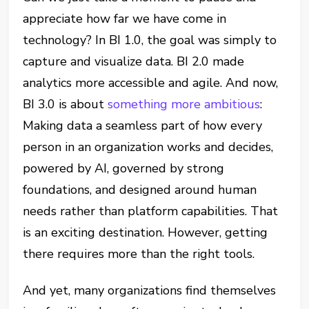
appreciate how far we have come in
technology? In BI 1.0, the goal was simply to
capture and visualize data. BI 2.0 made
analytics more accessible and agile. And now,
BI 3.0 is about
something more ambitious
:
Making data a seamless part of how every
person in an organization works and decides,
powered by AI, governed by strong
foundations, and designed around human
needs rather than platform capabilities. That
is an exciting destination. However, getting
there requires more than the right tools.
And yet, many organizations find themselves