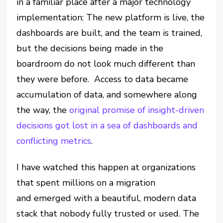
in a familiar place after a major technology
implementation: The new platform is live, the
dashboards are built, and the team is trained,
but the decisions being made in the
boardroom do not look much different than
they were before. Access to data became
accumulation of data, and somewhere along
the way, the
original promise of insight-driven
decisions got lost in a sea of dashboards and
conflicting metrics
.
I have watched this happen at organizations
that spent millions on a migration
and emerged with a beautiful, modern data
stack that nobody fully trusted or used. The