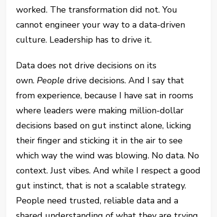
worked. The transformation did not. You
cannot engineer your way to a data-driven
culture. Leadership has to drive it.
Data does not drive decisions on its
own.
People
drive decisions. And I say that
from experience, because I have sat in rooms
where leaders were making million-dollar
decisions based on gut instinct alone, licking
their finger and sticking it in the air to see
which way the wind was blowing. No data. No
context. Just vibes. And while I respect a good
gut instinct, that is not a scalable strategy.
People need trusted, reliable data and a
shared understanding of what they are trying