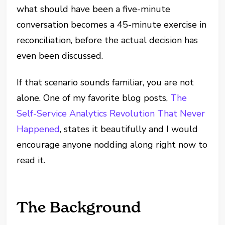
what should have been a five-minute
conversation becomes a 45-minute exercise in
reconciliation, before the actual decision has
even been discussed.
If that scenario sounds familiar, you are not
alone. One of my favorite blog posts,
The
Self-Service Analytics Revolution That Never
Happened
, states it beautifully and I would
encourage anyone nodding along right now to
read it.
The Background