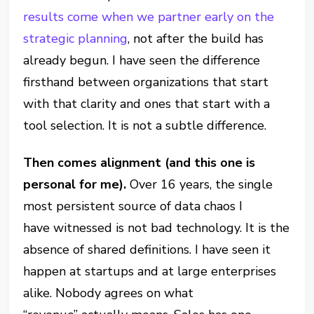
results come when we partner early on the
strategic planning
, not after the build has
already begun. I have seen the difference
firsthand between organizations that start
with that clarity and ones that start with a
tool selection. It is not a subtle difference.
Then comes alignment (and this one is
personal for me).
Over 16 years, the single
most persistent source of data chaos I
have witnessed is not bad technology. It is the
absence of shared definitions. I have seen it
happen at startups and at large enterprises
alike. Nobody agrees on what