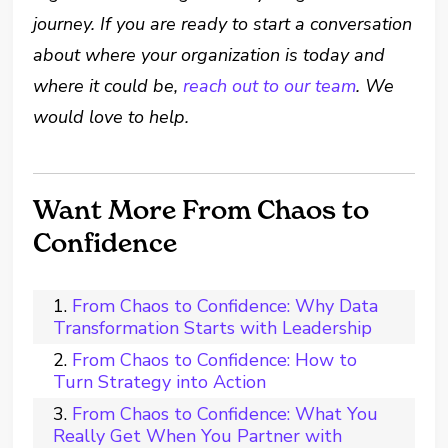
journey. If you are ready to start a conversation
about where your organization is today and
where it could be,
reach out to our team
. We
would love to help.
Want More From Chaos to
Confidence
From Chaos to Confidence: Why Data
Transformation Starts with Leadership
From Chaos to Confidence: How to
Turn Strategy into Action
From Chaos to Confidence: What You
Really Get When You Partner with