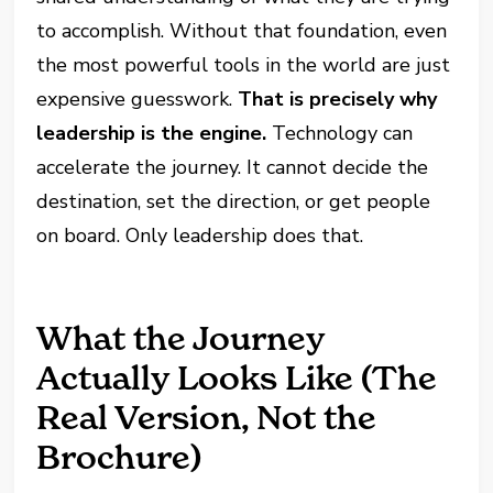
to accomplish. Without that foundation, even
the most powerful tools in the world are just
expensive guesswork.
That is precisely why
leadership is the engine.
Technology can
accelerate the journey. It cannot decide the
destination, set the direction, or get people
on board. Only leadership does that.
What the Journey
Actually Looks Like (The
Real Version, Not the
Brochure)