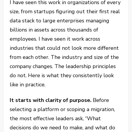
I have seen this work in organizations of every
size, from startups figuring out their first real
data stack to large enterprises managing
billions in assets across thousands of
employees. I have seen it work across
industries that could not look more different
from each other. The industry and size of the
company changes. The leadership principles
do not. Here is what they consistently look
like in practice.
It starts with clarity of purpose.
Before
selecting a platform or scoping a migration,
the most effective leaders ask, “What
decisions do we need to make, and what do