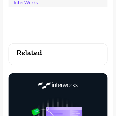
InterWorks
Related