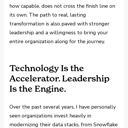
how capable, does not cross the finish line on
its own. The path to real, lasting
transformation is also paved with stronger
leadership and a willingness to bring your
entire organization along for the journey.
Technology Is the
Accelerator. Leadership
Is the Engine.
Over the past several years, I have personally
seen organizations invest heavily in
modernizing their data stacks, from Snowflake