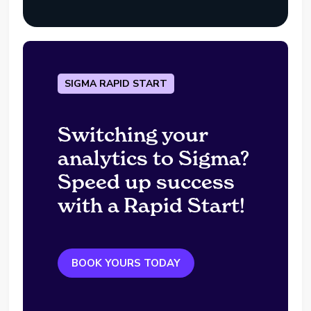
SIGMA RAPID START
Switching your
analytics to Sigma?
Speed up success
with a Rapid Start!
BOOK YOURS TODAY