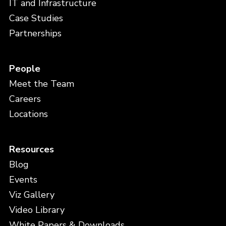
IT and Infrastructure
Case Studies
Partnerships
People
Meet the Team
Careers
Locations
Resources
Blog
Events
Viz Gallery
Video Library
White Papers & Downloads