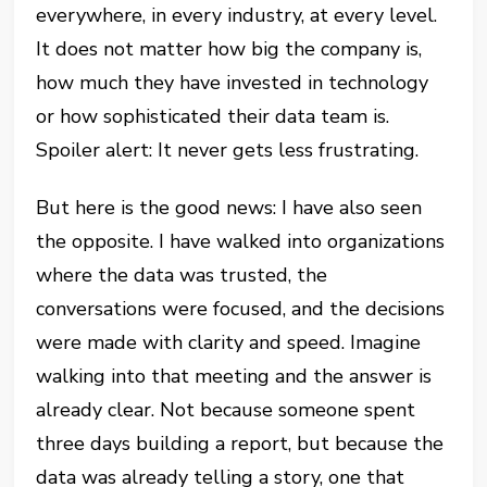
everywhere, in every industry, at every level.
It does not matter how big the company is,
how much they have invested in technology
or how sophisticated their data team is.
Spoiler alert: It never gets less frustrating.
But here is the good news: I have also seen
the opposite. I have walked into organizations
where the data was trusted, the
conversations were focused, and the decisions
were made with clarity and speed. Imagine
walking into that meeting and the answer is
already clear. Not because someone spent
three days building a report, but because the
data was already telling a story, one that