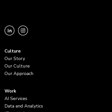
Culture
Our Story
Our Culture
Our Approach
Work
AI Services
Data and Analytics