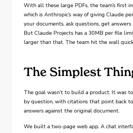
With all these large PDFs, the team’s first i
which is Anthropic’s way of giving Claude per
your documents, ask questions, get answers w
But Claude Projects has a 30MB per file limi
larger than that. The team hit the wall quic
The Simplest Thin
The goal wasn’t to build a product. It was 
by question, with citations that point back t
answers against the original document.
We built a two-page web app. A chat interfac