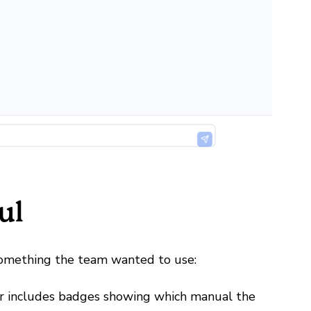
ul
something the team wanted to use:
r includes badges showing which manual the