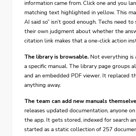
information came from. Click one and you lan
matching text highlighted in yellow. This ma
AI said so” isn’t good enough. Techs need to
their own judgment about whether the answer
citation link makes that a one-click action in
The library is browsable.
Not everything is
a specific manual. The library page groups 
and an embedded PDF viewer. It replaced th
anything away.
The team can add new manuals themselv
releases updated documentation, anyone on
the app. It gets stored, indexed for search 
started as a static collection of 257 docume