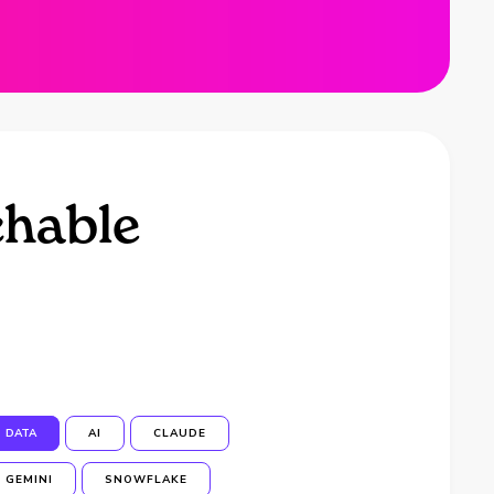
chable
DATA
AI
CLAUDE
GEMINI
SNOWFLAKE