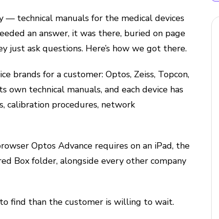
 — technical manuals for the medical devices
eeded an answer, it was there, buried on page
hey just ask questions. Here’s how we got there.
ce brands for a customer: Optos, Zeiss, Topcon,
ts own technical manuals, and each device has
s, calibration procedures, network
rowser Optos Advance requires on an iPad, the
ared Box folder, alongside every other company
to find than the customer is willing to wait.