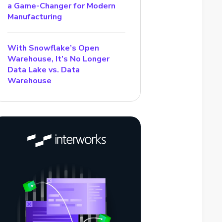
a Game-Changer for Modern
Manufacturing
With Snowflake’s Open
Warehouse, It’s No Longer
Data Lake vs. Data
Warehouse