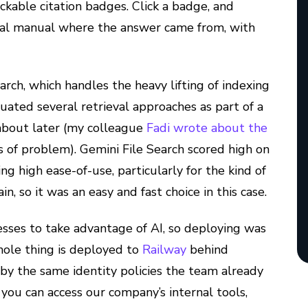
ickable citation badges. Click a badge, and
tual manual where the answer came from, with
earch, which handles the heavy lifting of indexing
ated several retrieval approaches as part of a
 about later (my colleague
Fadi wrote about the
 of problem). Gemini File Search scored high on
ing high ease-of-use, particularly for the kind of
, so it was an easy and fast choice in this case.
sses to take advantage of AI, so deploying was
hole thing is deployed to
Railway
behind
d by the same identity policies the team already
you can access our company’s internal tools,