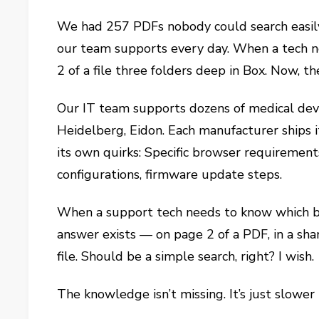
We had 257 PDFs nobody could search easily
our team supports every day. When a tech n
2 of a file three folders deep in Box. Now, t
Our IT team supports dozens of medical devi
Heidelberg, Eidon. Each manufacturer ships i
its own quirks: Specific browser requirement
configurations, firmware update steps.
When a support tech needs to know which b
answer exists — on page 2 of a PDF, in a sh
file. Should be a simple search, right? I wish.
The knowledge isn’t missing. It’s just slower 