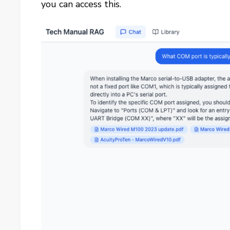
you can access this.