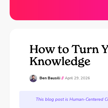
How to Turn Y
Knowledge
Ben Bausili
//
April 29, 2026
This blog post is Human-Centered C