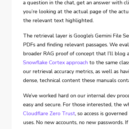
a question in the chat, get an answer with cl
you’re looking at the actual page of the ac
the relevant text highlighted.
The retrieval layer is Google’s Gemini File S
PDFs and finding relevant passages. We evalu
broader RAG proof of concept that I’ll blog
Snowflake Cortex approach
to the same class
our retrieval accuracy metrics, as well as hav
dense, technical content these manuals contain
We’ve worked hard on our internal dev proce
easy and secure. For those interested, the w
Cloudflare Zero Trust
, so access is governe
uses. No new accounts, no new passwords. If 