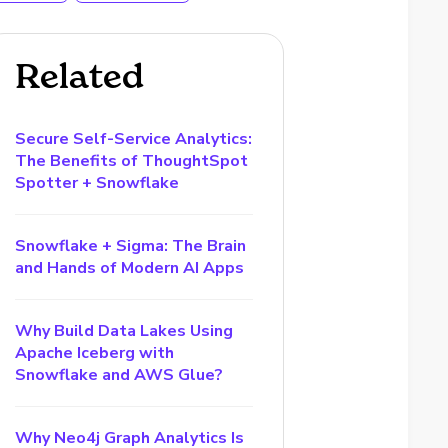
Related
Secure Self-Service Analytics:
The Benefits of ThoughtSpot
Spotter + Snowflake
Snowflake + Sigma: The Brain
and Hands of Modern AI Apps
Why Build Data Lakes Using
Apache Iceberg with
Snowflake and AWS Glue?
Why Neo4j Graph Analytics Is