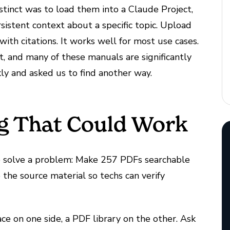
nstinct was to load them into a Claude Project,
sistent context about a specific topic. Upload
ith citations. It works well for most use cases.
t, and many of these manuals are significantly
kly and asked us to find another way.
g That Could Work
to solve a problem: Make 257 PDFs searchable
o the source material so techs can verify
e on one side, a PDF library on the other. Ask