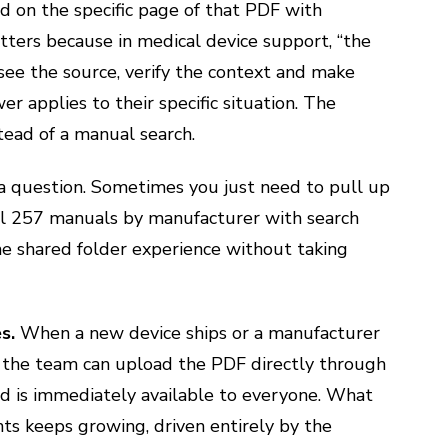
d on the specific page of that PDF with
tters because in medical device support, “the
 see the source, verify the context and make
 applies to their specific situation. The
stead of a manual search.
 a question. Sometimes you just need to pull up
all 257 manuals by manufacturer with search
e shared folder experience without taking
es.
When a new device ships or a manufacturer
 the team can upload the PDF directly through
and is immediately available to everyone. What
nts keeps growing, driven entirely by the