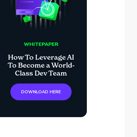
WHITEPAPER
How To Leverage AI
To Become a World-
Class Dev Team
DOWNLOAD HERE