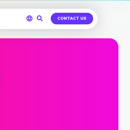
CONTACT US
Global
Germany