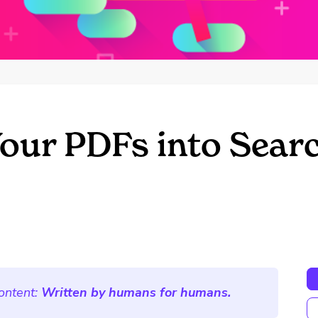
our PDFs into Sear
ontent:
Written by humans for humans.