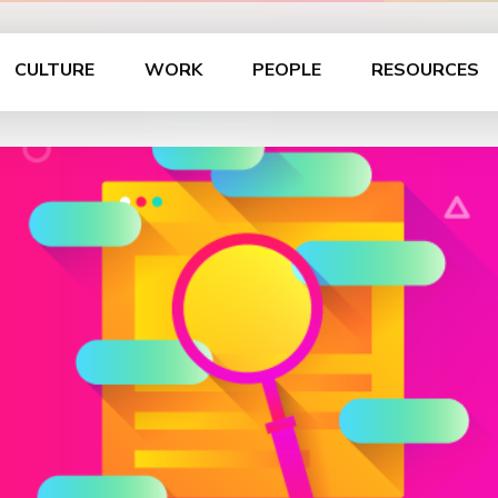
CULTURE
WORK
PEOPLE
RESOURCES