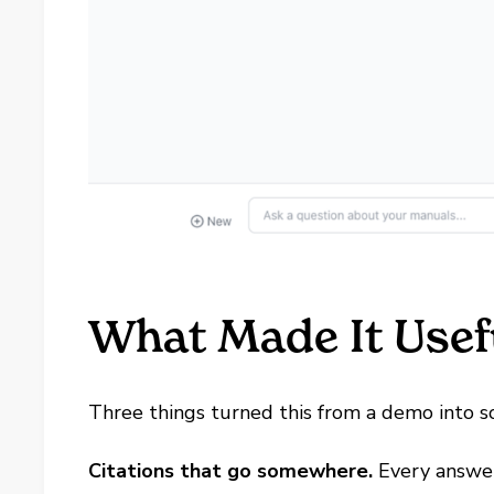
What Made It Usef
Three things turned this from a demo into 
Citations that go somewhere.
Every answe